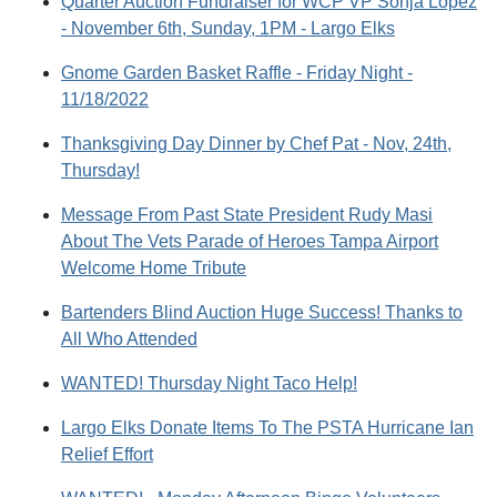
Quarter Auction Fundraiser for WCP VP Sonja Lopez
- November 6th, Sunday, 1PM - Largo Elks
Gnome Garden Basket Raffle - Friday Night -
11/18/2022
Thanksgiving Day Dinner by Chef Pat - Nov, 24th,
Thursday!
Message From Past State President Rudy Masi
About The Vets Parade of Heroes Tampa Airport
Welcome Home Tribute
Bartenders Blind Auction Huge Success! Thanks to
All Who Attended
WANTED! Thursday Night Taco Help!
Largo Elks Donate Items To The PSTA Hurricane Ian
Relief Effort