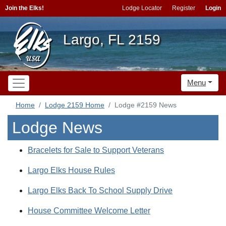
Join the Elks!
Lodge Locator
Register
Login
Largo, FL 2159
Menu
Home
Lodge 2159 Home
Lodge #2159 News
Lodge News
Bracelets for Sale to Support Veterans
Largo Elks House Rules
Largo Elks Back To School Supply Drive
House Committee Welcome Letter