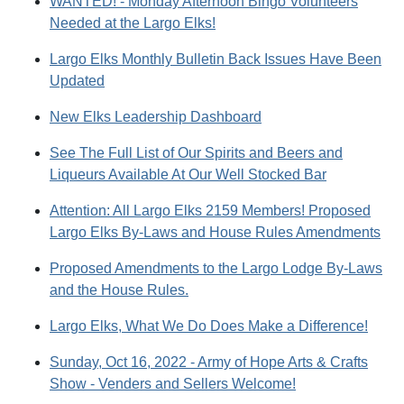
WANTED! - Monday Afternoon Bingo Volunteers
Needed at the Largo Elks!
Largo Elks Monthly Bulletin Back Issues Have Been
Updated
New Elks Leadership Dashboard
See The Full List of Our Spirits and Beers and
Liqueurs Available At Our Well Stocked Bar
Attention: All Largo Elks 2159 Members! Proposed
Largo Elks By-Laws and House Rules Amendments
Proposed Amendments to the Largo Lodge By-Laws
and the House Rules.
Largo Elks, What We Do Does Make a Difference!
Sunday, Oct 16, 2022 - Army of Hope Arts & Crafts
Show - Venders and Sellers Welcome!