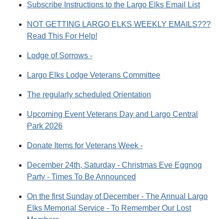
Subscribe Instructions to the Largo Elks Email List
NOT GETTING LARGO ELKS WEEKLY EMAILS???
Read This For Help!
Lodge of Sorrows -
Largo Elks Lodge Veterans Committee
The regularly scheduled Orientation
Upcoming Event Veterans Day and Largo Central
Park 2026
Donate Items for Veterans Week -
December 24th, Saturday - Christmas Eve Eggnog
Party - Times To Be Announced
On the first Sunday of December - The Annual Largo
Elks Memorial Service - To Remember Our Lost