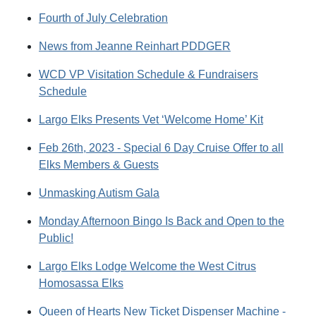
Fourth of July Celebration
News from Jeanne Reinhart PDDGER
WCD VP Visitation Schedule & Fundraisers
Schedule
Largo Elks Presents Vet ‘Welcome Home’ Kit
Feb 26th, 2023 - Special 6 Day Cruise Offer to all
Elks Members & Guests
Unmasking Autism Gala
Monday Afternoon Bingo Is Back and Open to the
Public!
Largo Elks Lodge Welcome the West Citrus
Homosassa Elks
Queen of Hearts New Ticket Dispenser Machine -