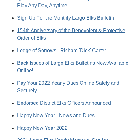
Play Any Day, Anytime
Sign Up For the Monthly Largo Elks Bulletin
154th Anniversary of the Benevolent & Protective
Order of Elks
Lodge of Sorrows - Richard 'Dick' Carter
Back Issues of Largo Elks Bulletins Now Available
Online!
Pay Your 2022 Yearly Dues Online Safely and
Securely
Endorsed District Elks Officers Announced
Happy New Year - News and Dues
Happy New Year 2022!