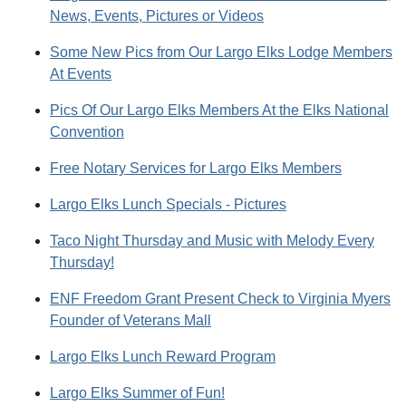
News, Events, Pictures or Videos
Some New Pics from Our Largo Elks Lodge Members
At Events
Pics Of Our Largo Elks Members At the Elks National
Convention
Free Notary Services for Largo Elks Members
Largo Elks Lunch Specials - Pictures
Taco Night Thursday and Music with Melody Every
Thursday!
ENF Freedom Grant Present Check to Virginia Myers
Founder of Veterans Mall
Largo Elks Lunch Reward Program
Largo Elks Summer of Fun!