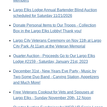
Members
Largo Elks Lodge Annual Bartender Blind Auction
scheduled for Saturday 11/21/2026
Donate Personal Items to Our Troops - Collection
Box in the Largo Elks Lobby! Thank you!
Largo City Veterans Ceremony on Nov 11th at Largo
City Park. At 11am at the Veteran Memorial
Quarter Auction - Proceeds Go to Our Largo Elks
Lodge #2159 - Saturday, January 21st, 2023
December 31st - New Years Eve Party - Music by
Two-Some Duo Band - Carving Station, Appetizers
and Much More!
Free Veterans Cookout for Vets and Spouses at
Largo Elks - Sunday November 20th, 12 Noon