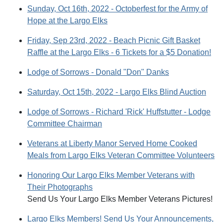
Sunday, Oct 16th, 2022 - Octoberfest for the Army of
Hope at the Largo Elks
Friday, Sep 23rd, 2022 - Beach Picnic Gift Basket
Raffle at the Largo Elks - 6 Tickets for a $5 Donation!
Lodge of Sorrows - Donald "Don" Danks
Saturday, Oct 15th, 2022 - Largo Elks Blind Auction
Lodge of Sorrows - Richard 'Rick' Huffstutter - Lodge
Committee Chairman
Veterans at Liberty Manor Served Home Cooked
Meals from Largo Elks Veteran Committee Volunteers
Honoring Our Largo Elks Member Veterans with
Their Photographs
Send Us Your Largo Elks Member Veterans Pictures!
Largo Elks Members! Send Us Your Announcements,