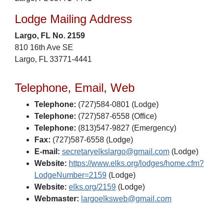
Lodge Mailing Address
Largo, FL No. 2159
810 16th Ave SE
Largo, FL 33771-4441
Telephone, Email, Web
Telephone:
(727)584-0801 (Lodge)
Telephone:
(727)587-6558 (Office)
Telephone:
(813)547-9827 (Emergency)
Fax:
(727)587-6558 (Lodge)
E-mail:
secretaryelkslargo@gmail.com
(Lodge)
Website:
https://www.elks.org/lodges/home.cfm?
LodgeNumber=2159
(Lodge)
Website:
elks.org/2159
(Lodge)
Webmaster:
largoelksweb@gmail.com