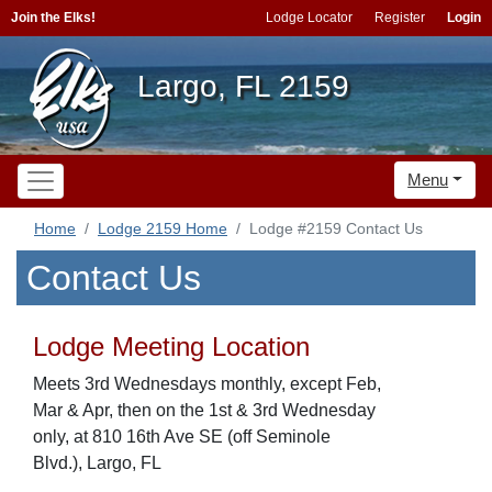
Join the Elks!
Lodge Locator
Register
Login
Largo, FL 2159
Menu
Home
Lodge 2159 Home
Lodge #2159 Contact Us
Contact Us
Lodge Meeting Location
Meets 3rd Wednesdays monthly, except Feb,
Mar & Apr, then on the 1st & 3rd Wednesday
only, at 810 16th Ave SE (off Seminole
Blvd.), Largo, FL