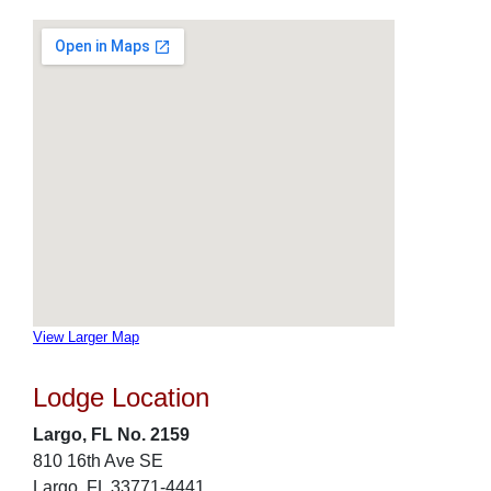
View Larger Map
Lodge Location
Largo, FL No. 2159
810 16th Ave SE
Largo, FL 33771-4441