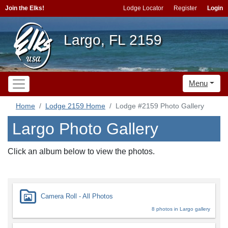
Join the Elks!
Lodge Locator
Register
Login
Largo, FL 2159
Menu
Home
Lodge 2159 Home
Lodge #2159 Photo Gallery
Largo Photo Gallery
Click an album below to view the photos.
Camera Roll - All Photos
8 photos in Largo gallery