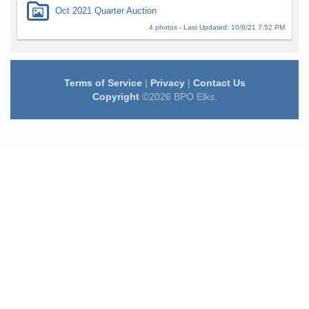
Oct 2021 Quarter Auction
4 photos - Last Updated: 10/8/21 7:52 PM
Terms of Service
|
Privacy
|
Contact Us
Copyright
©2026 BPO Elks.