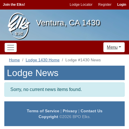
Join the Elks!
Lodge Locator
Register
Login
Ventura, CA 1430
Menu
Home
Lodge 1430 Home
Lodge #1430 News
Lodge News
Sorry, no current news items found.
Terms of Service
|
Privacy
|
Contact Us
Copyright
©2026 BPO Elks.