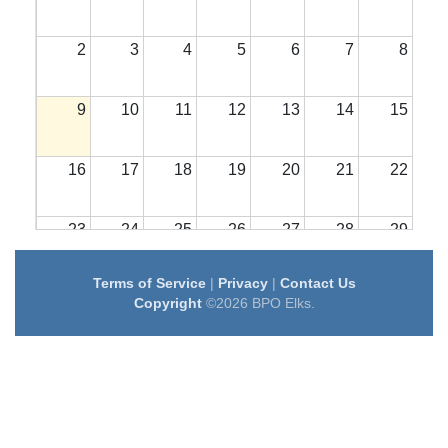
2
3
4
5
6
7
8
9
10
11
12
13
14
15
16
17
18
19
20
21
22
23
24
25
26
27
28
29
Terms of Service
|
Privacy
|
Contact Us
30
31
1
2
3
4
5
Copyright
©2026 BPO Elks.