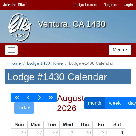
Join the Elks!
Lodge Locator
Register
Login
Ventura, CA 1430
Menu
Home
Lodge 1430 Home
Lodge #1430 Calendar
Lodge #1430 Calendar
August
month
week
day
2026
today
Sun
Mon
Tue
Wed
Thu
Fri
Sat
26
27
28
29
30
31
1