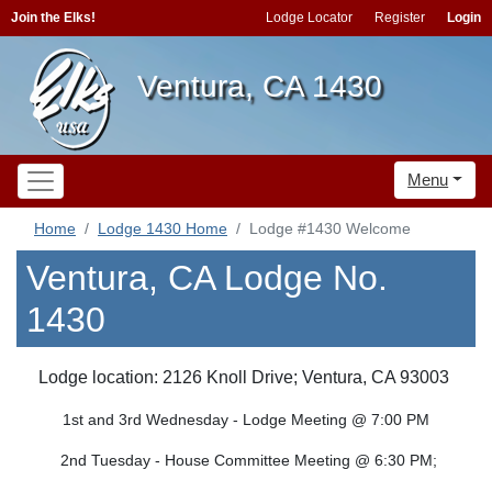
Join the Elks!
Lodge Locator
Register
Login
Ventura, CA 1430
Menu
Home
Lodge 1430 Home
Lodge #1430 Welcome
Ventura, CA Lodge No.
1430
Lodge location: 2126 Knoll Drive; Ventura, CA 93003
1st and 3rd Wednesday - Lodge Meeting @ 7:00 PM
2nd Tuesday - House Committee Meeting @ 6:30 PM;