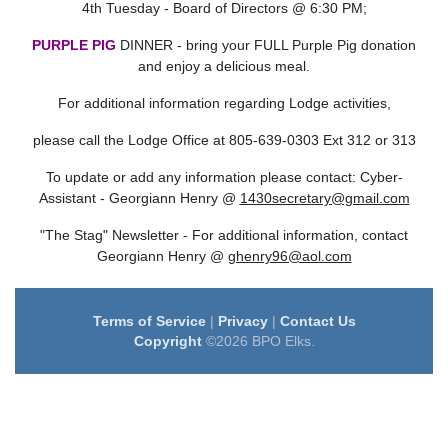
4th Tuesday - Board of Directors @ 6:30 PM;
PURPLE PIG
DINNER - bring your FULL Purple Pig donation
and enjoy a delicious meal.
For additional information regarding Lodge activities,
please call the Lodge Office at 805-639-0303 Ext 312 or 313
To update or add any information please contact: Cyber-
Assistant -
Georgiann Henry @
1430secretary@gmail.com
"The Stag" Newsletter - For additional information, contact
Georgiann Henry @
ghenry96@aol.com
Terms of Service
|
Privacy
|
Contact Us
Copyright
©2026 BPO Elks.