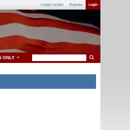
Lodge Locator
Register
Login
S ONLY