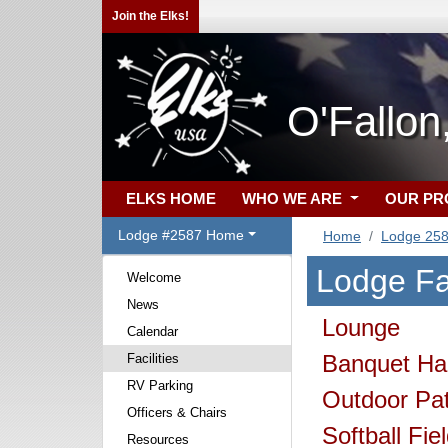
Join the Elks!
O'Fallo
ELKS HOME
WHO WE ARE
OUR P
Lodge #2587 Home
Home
Lodge 25
Lodge Fac
Welcome
News
Lounge
Calendar
Banquet Hal
Facilities
RV Parking
Outdoor Pat
Officers & Chairs
Softball Fie
Resources