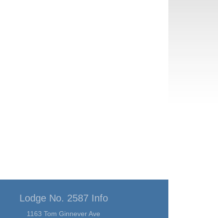
Lodge No. 2587 Info
1163 Tom Ginnever Ave