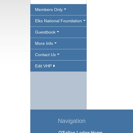
Members Only
Elks National Foundation
Guestbook
More Info
Contact Us
Edit VHP
Navigation
O'Fallon Lodge Home