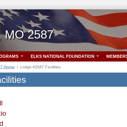
n, MO 2587
ROGRAMS
ELKS NATIONAL FOUNDATION
MEMBER
87 Home
Lodge #2587 Facilities
ilities
l
io
ld