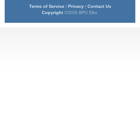
Terms of Service
|
Privacy
|
Contact Us
Copyright
©2026 BPO Elks.