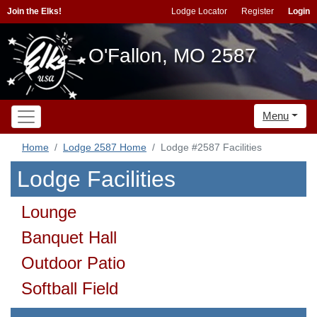
Join the Elks!
Lodge Locator
Register
Login
O'Fallon, MO 2587
Menu
Home
Lodge 2587 Home
Lodge #2587 Facilities
Lodge Facilities
Lounge
Banquet Hall
Outdoor Patio
Softball Field