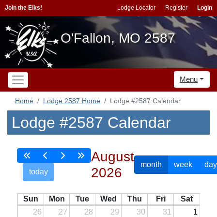
Join the Elks!
Lodge Locator
Register
Login
O'Fallon, MO 2587
Menu
Home
Lodge 2587 Home
Lodge #2587 Calendar
Lodge #2587 Calendar
August
month
week
day
2026
today
Sun
Mon
Tue
Wed
Thu
Fri
Sat
26
27
28
29
30
31
1