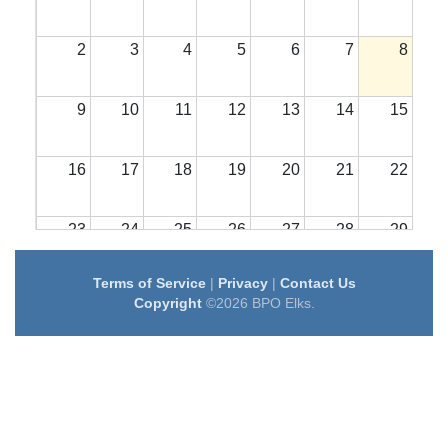
2
3
4
5
6
7
8
9
10
11
12
13
14
15
16
17
18
19
20
21
22
23
24
25
26
27
28
29
Terms of Service
|
Privacy
|
Contact Us
30
31
1
2
3
4
5
Copyright
©2026 BPO Elks.