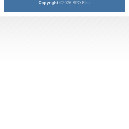
Copyright
©2026 BPO Elks.