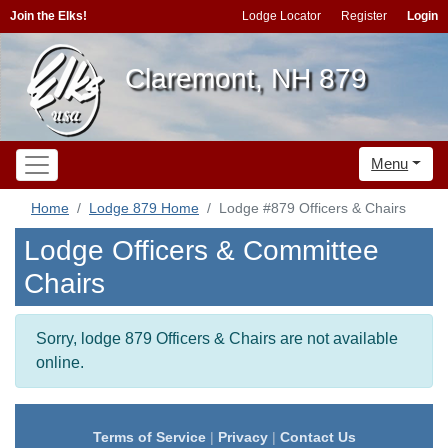
Join the Elks!
Lodge Locator
Register
Login
Claremont, NH 879
Menu
Home
Lodge 879 Home
Lodge #879 Officers & Chairs
Lodge Officers & Committee
Chairs
Sorry, lodge 879 Officers & Chairs are not available
online.
Terms of Service
|
Privacy
|
Contact Us