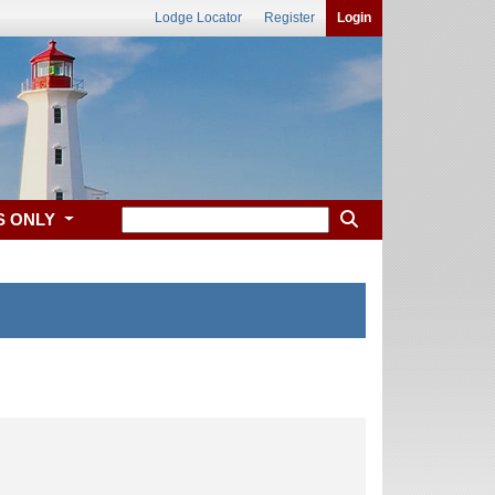
Lodge Locator
Register
Login
S ONLY