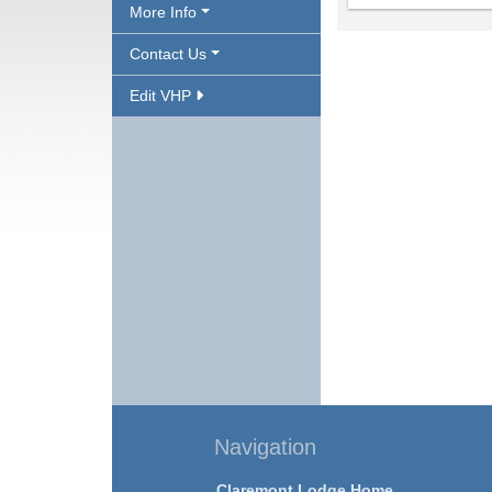
More Info
Contact Us
Edit VHP
Navigation
Claremont Lodge Home