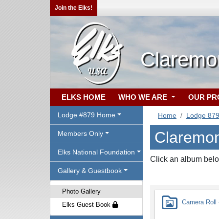
Join the Elks!
Claremo
ELKS HOME
WHO WE ARE
OUR P
Lodge #879 Home
Home
Lodge 87
Claremon
Members Only
Elks National Foundation
Click an album belo
Gallery & Guestbook
Photo Gallery
Camera Roll -
Elks Guest Book