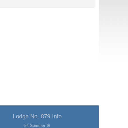
Lodge No. 879 Info
54 Summer St