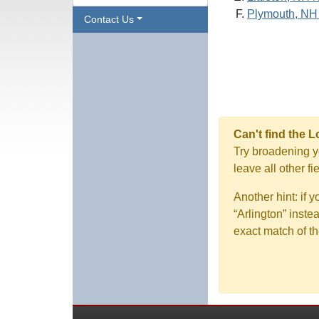
Plymouth, NH
Contact Us
Can't find the 
Try broadening yo
leave all other f
Another hint: if 
“Arlington” inste
exact match of th