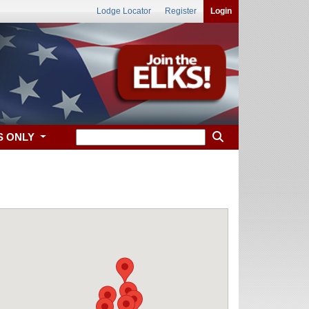
Lodge Locator
Register
Login
S ONLY