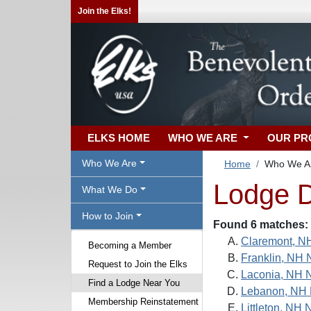
Join the Elks!
ELKS HOME
WHO WE ARE
OUR P
Who We Are
Home
Who We A
Lodge D
What We Do
How to Join
Found 6 matches:
Claremont, N
Becoming a Member
Franklin, NH 
Request to Join the Elks
Laconia, NH 
Find a Lodge Near You
Lebanon, NH 
Membership Reinstatement
Littleton, NH 