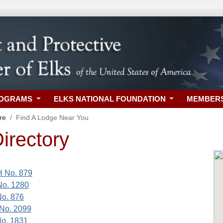
ROGRAMS
ELKS NATIONAL FOUNDATION
MEMBER
re
Find A Lodge Near You
irectory
H No. 879
No. 1280
No. 876
No. 2099
No. 1831