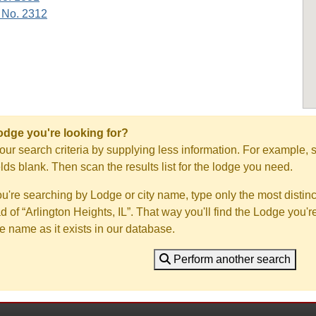
 No. 2312
Lodge you're looking for?
ur search criteria by supplying less information. For example, s
ields blank. Then scan the results list for the lodge you need.
you're searching by Lodge or city name, type only the most distinc
ad of “Arlington Heights, IL”. That way you'll find the Lodge you'r
e name as it exists in our database.
Perform another search