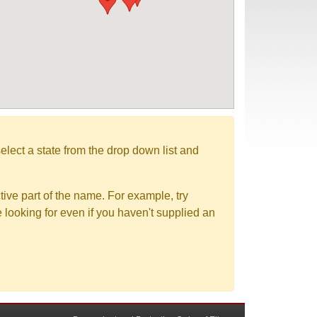
elect a state from the drop down list and
tive part of the name. For example, try
e looking for even if you haven't supplied an