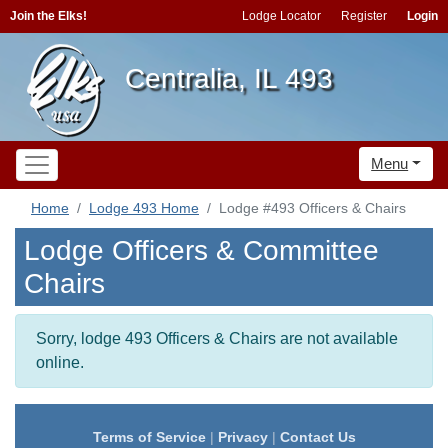
Join the Elks!
Lodge Locator
Register
Login
Centralia, IL 493
Menu
Home
Lodge 493 Home
Lodge #493 Officers & Chairs
Lodge Officers & Committee
Chairs
Sorry, lodge 493 Officers & Chairs are not available
online.
Terms of Service
|
Privacy
|
Contact Us