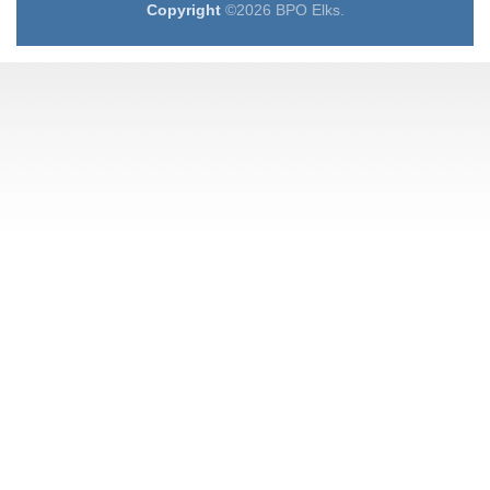
Copyright
©2026 BPO Elks.