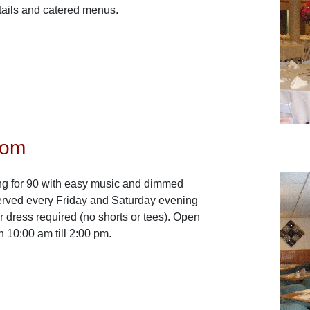
etails and catered menus.
oom
ng for 90 with easy music and dimmed
served every Friday and Saturday evening
er dress required (no shorts or tees). Open
 10:00 am till 2:00 pm.