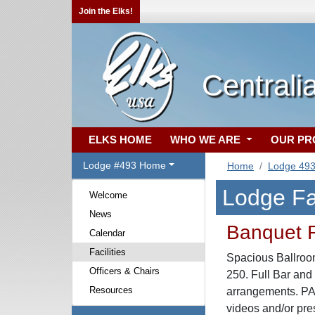
Join the Elks!
Centralia
ELKS HOME
WHO WE ARE
OUR P
Lodge #493 Home
Home
Lodge 49
Lodge Fac
Welcome
News
Banquet
Calendar
Facilities
Spacious Ballroo
Officers & Chairs
250. Full Bar and
Resources
arrangements. PA S
videos and/or pre