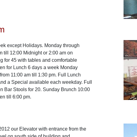
m
ek except Holidays. Monday through
 till 12:00 Midnight or 2:00 am on
 for 45 with tables and comfortable
pen for Lunch 6 days a week Monday
from 11:00 am till 1:30 pm. Full Lunch
nd a Special available each weekday. Full
on Bar Stools for 20. Sunday Brunch 10:00
en till 6:00 pm.
 2012 our Elevator with entrance from the
vel on south side of building and