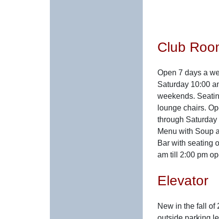
Club Roo
Open 7 days a we
Saturday 10:00 am
weekends. Seating
lounge chairs. O
through Saturday 
Menu with Soup a
Bar with seating 
am till 2:00 pm op
Elevator
New in the fall of
outside parking le