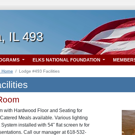
, IL 493
ROGRAMS
ELKS NATIONAL FOUNDATION
MEMBER
3 Home
Lodge #493 Facilities
ilities
 Room
m with Hardwood Floor and Seating for
 Catered Meals available. Various lighting
ystem installed with 54" flat screen tv for
sentations. Call our manager at 618-532-