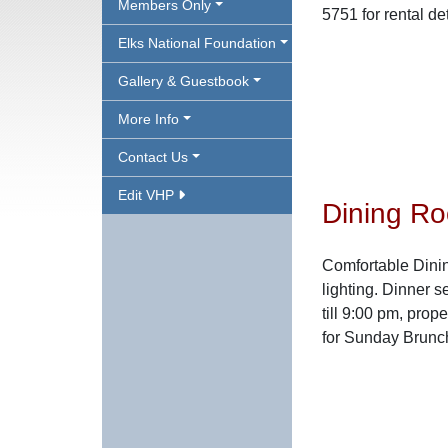
Members Only
5751 for rental d
Elks National Foundation
Gallery & Guestbook
More Info
Contact Us
Edit VHP
Dining R
Comfortable Dini
lighting. Dinner 
till 9:00 pm, prop
for Sunday Brunch