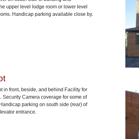
the upper level lodge room or lower level
ooms. Handicap parking available close by.
ot
t in front, beside, and behind Facility for
. Security Camera coverage for some of
 Handicap parking on south side (rear) of
elevator entrance.