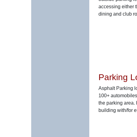
accessing either 
dining and club r
Parking L
Asphalt Parking lo
100+ automobiles
the parking area.
building with/for 