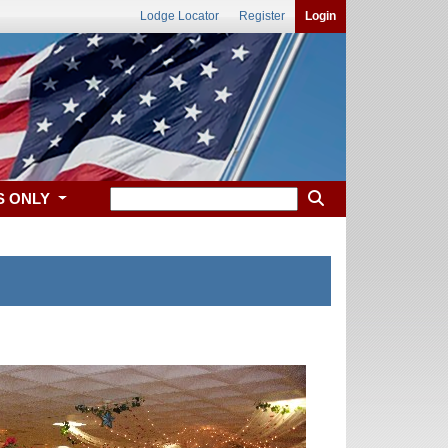
Lodge Locator
Register
Login
S ONLY