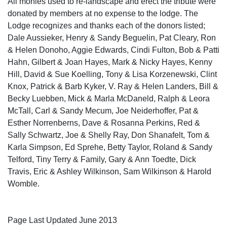
All monies used to re-landscape and erect the tribute were
donated by members at no expense to the lodge. The
Lodge recognizes and thanks each of the donors listed;
Dale Aussieker, Henry & Sandy Beguelin, Pat Cleary, Ron
& Helen Donoho, Aggie Edwards, Cindi Fulton, Bob & Patti
Hahn, Gilbert & Joan Hayes, Mark & Nicky Hayes, Kenny
Hill, David & Sue Koelling, Tony & Lisa Korzenewski, Clint
Knox, Patrick & Barb Kyker, V. Ray & Helen Landers, Bill &
Becky Luebben, Mick & Marla McDaneld, Ralph & Leora
McTall, Carl & Sandy Mecum, Joe Neiderhoffer, Pat &
Esther Norrenberns, Dave & Rosanna Perkins, Red &
Sally Schwartz, Joe & Shelly Ray, Don Shanafelt, Tom &
Karla Simpson, Ed Sprehe, Betty Taylor, Roland & Sandy
Telford, Tiny Terry & Family, Gary & Ann Toedte, Dick
Travis, Eric & Ashley Wilkinson, Sam Wilkinson & Harold
Womble.
Page Last Updated June 2013