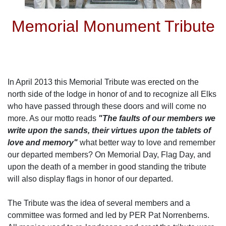
Memorial Monument Tribute
In April 2013 this Memorial Tribute was erected on the
north side of the lodge in honor of and to recognize all Elks
who have passed through these doors and will come no
more. As our motto reads
"The faults of our members we
write upon the sands, their virtues upon the tablets of
love and memory"
what better way to love and remember
our departed members? On Memorial Day, Flag Day, and
upon the death of a member in good standing the tribute
will also display flags in honor of our departed.
The Tribute was the idea of several members and a
committee was formed and led by PER Pat Norrenberns.