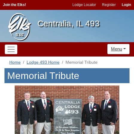
Join the Elks!
Lodge Locator
Register
Login
Centralia, IL 493
Menu
Home
Lodge 493 Home
Memorial Tribute
Memorial Tribute