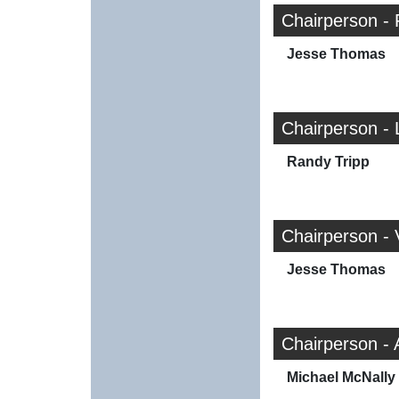
Chairperson -
Jesse Thomas
Chairperson - 
Randy Tripp
Chairperson -
Jesse Thomas
Chairperson -
Michael McNally