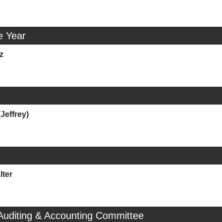
e Year
z
(Jeffrey)
ter
Auditing & Accounting Committee