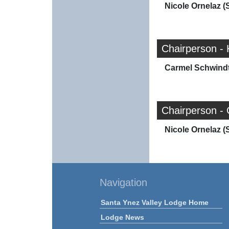
Nicole Ornelaz (
Chairperson - 
Carmel Schwindt
Chairperson -
Nicole Ornelaz (
Navigation
Santa Ynez Valley Lodge Home
Lodge News