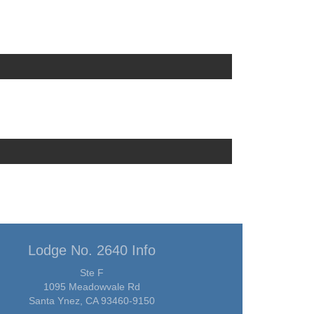
Lodge No. 2640 Info
Ste F
1095 Meadowvale Rd
Santa Ynez, CA 93460-9150