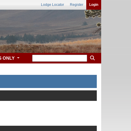
Lodge Locator
Register
Login
S ONLY