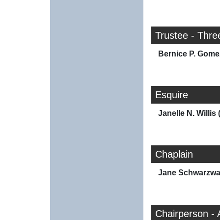
Trustee - Thre
Bernice P. Gome
Esquire
Janelle N. Willis 
Chaplain
Jane Schwarzwal
Chairperson - 