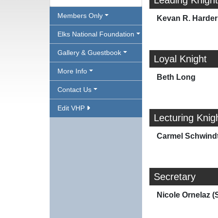
Leading Knight
Members Only
Kevan R. Harder
Elks National Foundation
Gallery & Guestbook
Loyal Knight
More Info
Beth Long
Contact Us
Edit VHP
Lecturing Knig
Carmel Schwindt
Secretary
Nicole Ornelaz (