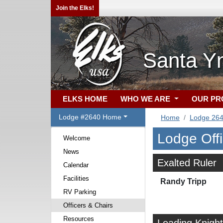
Join the Elks!
Santa Yn
ELKS HOME
WHO WE ARE
OUR P
Lodge #2640 Home
Home
Lodge 26
Lodge Off
Welcome
News
Exalted Ruler
Calendar
Facilities
Randy Tripp
RV Parking
Officers & Chairs
Resources