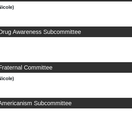
Nicole)
 Drug Awareness Subcommittee
Fraternal Committee
Nicole)
 Americanism Subcommittee