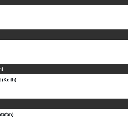
ht
 (Keith)
Stefan)