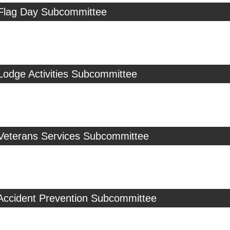
 Flag Day Subcommittee
Lodge Activities Subcommittee
 Veterans Services Subcommittee
 Accident Prevention Subcommittee