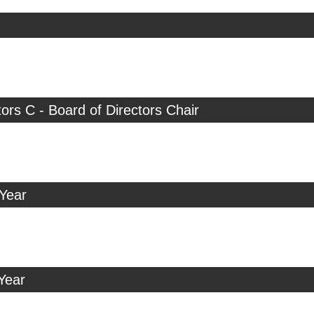
tors C - Board of Directors Chair
 Year
Year