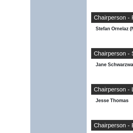
Chairperson - 
Stefan Ornelaz (
Chairperson - 
Jane Schwarzwal
Chairperson - 
Jesse Thomas
Chairperson -