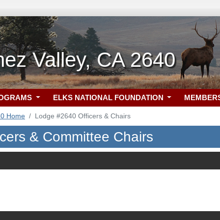
ez Valley, CA 2640
ROGRAMS
ELKS NATIONAL FOUNDATION
MEMBER
40 Home
Lodge #2640 Officers & Chairs
icers & Committee Chairs