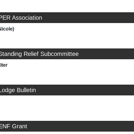
PER Association
Nicole)
Standing Relief Subcommittee
ter
Lodge Bulletin
 ENF Grant