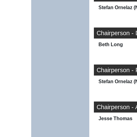
Stefan Ornelaz (
Chairperson -
Beth Long
Chairperson - 
Stefan Ornelaz (
Chairperson -
Jesse Thomas