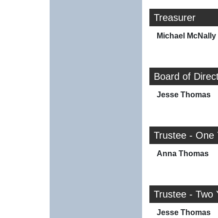
Treasurer
Michael McNally
Board of Direc
Jesse Thomas
Trustee - One
Anna Thomas
Trustee - Two 
Jesse Thomas