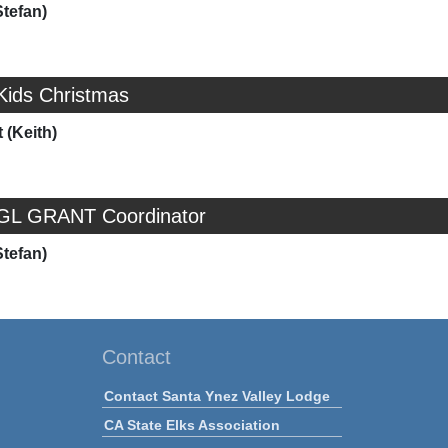
Stefan)
Kids Christmas
 (Keith)
 GL GRANT Coordinator
Stefan)
Contact
Contact Santa Ynez Valley Lodge
CA State Elks Association