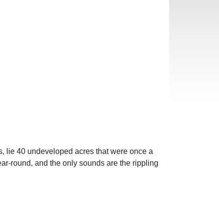
, lie 40 undeveloped acres that were once a
ar-round, and the only sounds are the rippling