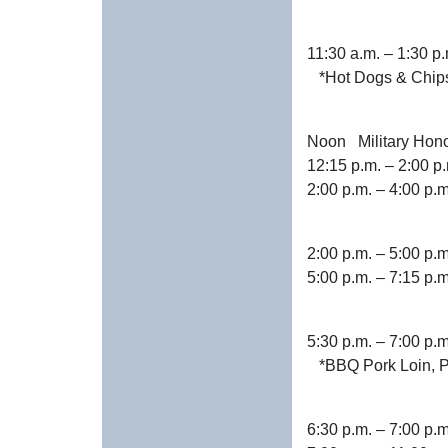
11:30 a.m. –
*Hot Dogs & Chip
Noon Military
12:15 p.m. –
2:00 p.m. – 4:
2:00 p.m. – 5
5:00 p.m. – 7:
5:30 p.m. –
*BBQ Pork Loin, Po
6:30 p.m. – 7:00 