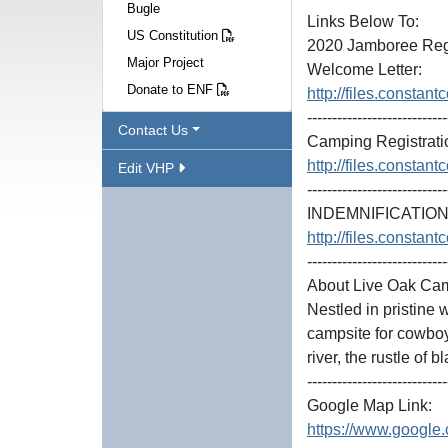
Bugle
Links Below To:
US Constitution
2020 Jamboree Regi
Major Project
Welcome Letter:
Donate to ENF
http://files.const
----------------------------
Contact Us
Camping Registrati
http://files.const
Edit VHP
----------------------------
INDEMNIFICATION 
http://files.const
----------------------------
About Live Oak Ca
Nestled in pristine
campsite for cowboy
river, the rustle of 
----------------------------
Google Map Link:
https://www.googl