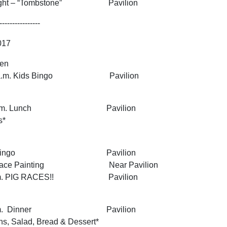
 Night – “Tombstone” Pavilion
----------------
2017
pen
1:45 a.m. Kids Bingo Pavilion
 1:30 p.m. Lunch Pavilion
s*
0 p.m. Bingo Pavilion
.m. Face Painting Near Pavilion
00 p.m. PIG RACES!! Pavilion
7:00 p.m. Dinner Pavilion
ns, Salad, Bread & Dessert*