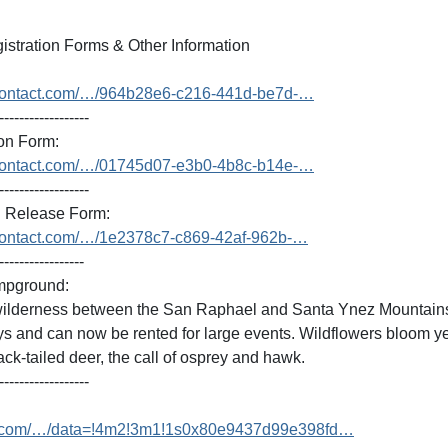
stration Forms & Other Information
antcontact.com/…/964b28e6-c216-441d-be7d-…
------------------
on Form:
antcontact.com/…/01745d07-e3b0-4b8c-b14e-…
------------------
Release Form:
antcontact.com/…/1e2378c7-c869-42af-962b-…
-----------------
mpground:
 wilderness between the San Raphael and Santa Ynez Mountains
s and can now be rented for large events. Wildflowers bloom ye
black-tailed deer, the call of osprey and hawk.
------------------
e.com/…/data=!4m2!3m1!1s0x80e9437d99e398fd…