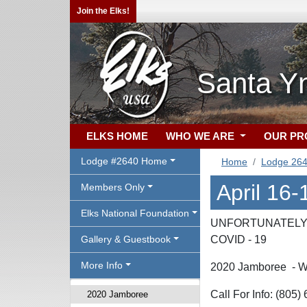
Join the Elks!
Santa Yn
ELKS HOME
WHO WE ARE
OUR P
Lodge #2640 Home
Home
Lodge 26
April 16
Members Only
Elks National Foundation
UNFORTUNATELY 
Gallery & Guestbook
COVID - 19
More Info
2020 Jamboree - W
Call For Info: (805
2020 Jamboree