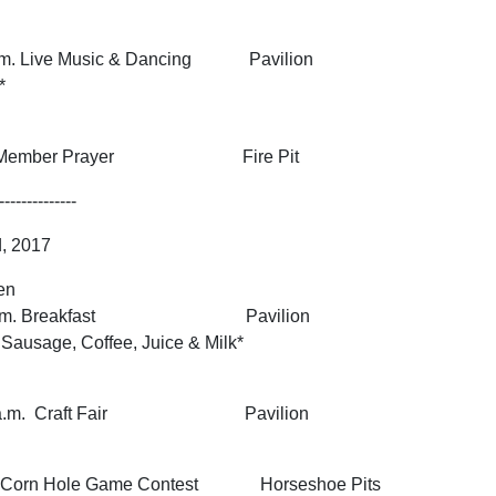
 p.m. Live Music & Dancing Pavilion
*
sent Member Prayer Fire Pit
--------------
d, 2017
en
0:30 a.m. Breakfast Pavilion
ausage, Coffee, Juice & Milk*
1:30 a.m. Craft Fair Pavilion
on Corn Hole Game Contest Horseshoe Pits