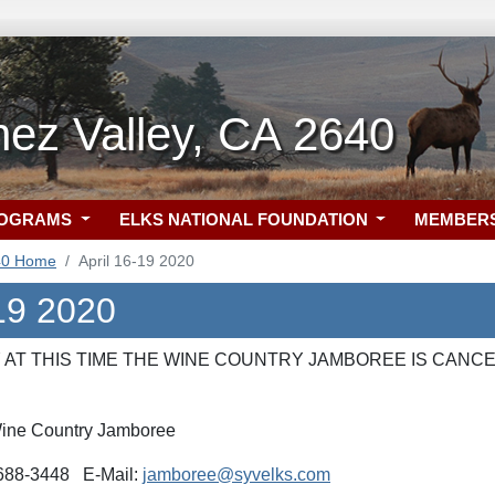
ez Valley, CA 2640
ROGRAMS
ELKS NATIONAL FOUNDATION
MEMBER
40 Home
April 16-19 2020
-19 2020
AT THIS TIME THE WINE COUNTRY JAMBOREE IS CANCE
ine Country Jamboree
) 688-3448 E-Mail:
jamboree@syvelks.com