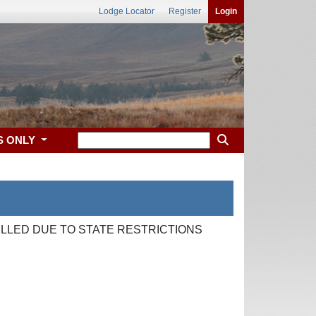
Lodge Locator
Register
Login
S ONLY
LLED DUE TO STATE RESTRICTIONS