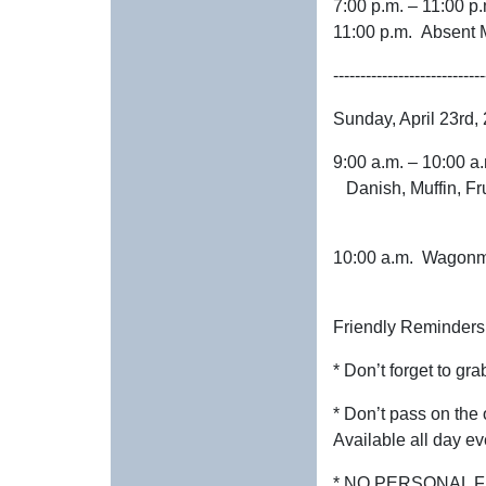
7:00 p.m. – 11:00
11:00 p.m. Absent 
----------------------------
Sunday, April 23rd,
9:00 a.m. – 10:00
Danish, Muffin, Fru
10:00 a.m. W
Friendly Reminders
* Don’t forget to grab
* Don’t pass on the 
Available all day ev
* NO PERSONAL F