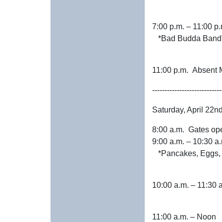
7:00 p.m. – 11:00
*Bad Budda Band
11:00 p.m. Ab
----------------------------
Saturday, April 22n
8:00 a.m. Gates op
9:00 a.m. – 1
*Pancakes, Eggs, S
10:00 a.m. – 1
11:00 a.m. – No