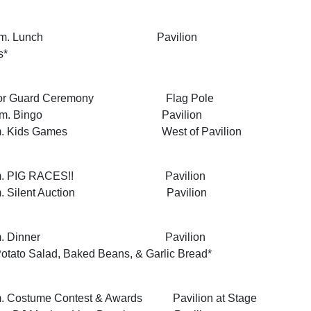
 1:30 p.m. Lunch Pavilion
s*
 Honor Guard Ceremony Flag Pole
 2:00 p.m. Bingo Pavilion
00 p.m. Kids Games West of Pavilion
:00 p.m. PIG RACES!! Pavilion
15 p.m. Silent Auction Pavilion
 7:00 p.m. Dinner Pavilion
tato Salad, Baked Beans, & Garlic Bread*
p.m. Costume Contest & Awards Pavilion at Stage