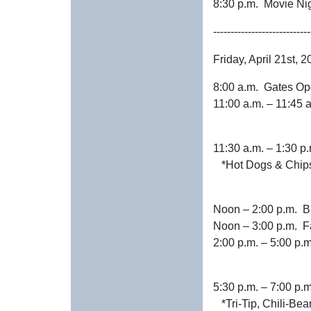
8:30 p.m. Movie
----------------------------
Friday, April 21st, 
8:00 a.m. Gates O
11:00 a.m. – 1
11:30 a.m. –
*Hot Dogs & Chip
Noon – 2:0
Noon – 3:00 p
2:00 p.m. – 5:
5:30 p.m. – 
*Tri-Tip, Chili-Bea