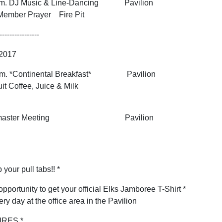
 p.m. DJ Music & Line-Dancing Pavilion
Member Prayer Fire Pit
----------------
 2017
 a.m. *Continental Breakfast* Pavilion
it Coffee, Juice & Milk
agonmaster Meeting Pavilion
 your pull tabs!! *
opportunity to get your official Elks Jamboree T-Shirt *
ery day at the office area in the Pavilion
IRES *