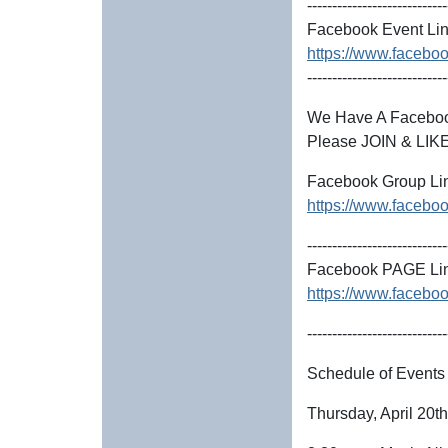
----------------------------
Facebook Event Lin
https://www.facebo
----------------------------
We Have A Faceb
Please JOIN & LIKE
Facebook Group Li
https://www.faceb
----------------------------
Facebook PAGE Lin
https://www.facebo
----------------------------
Schedule of Events
Thursday, April 20t