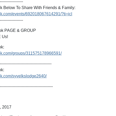
------------------
k Below To Share With Friends & Family:
ok.com/events/692018067614291/?ti=icl
------------------
ook PAGE & GROUP
 Us!
nk:
ook.com/groups/311575178966591/
----------------------------------------
k:
ok.com/syvelkslodge2640/
-----------------------------------------
h, 2017