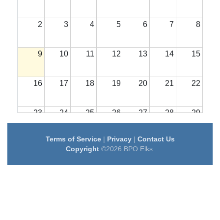
2
3
4
5
6
7
8
9
10
11
12
13
14
15
16
17
18
19
20
21
22
23
24
25
26
27
28
29
Terms of Service
|
Privacy
|
Contact Us
30
31
1
2
3
4
5
Copyright
©2026 BPO Elks.