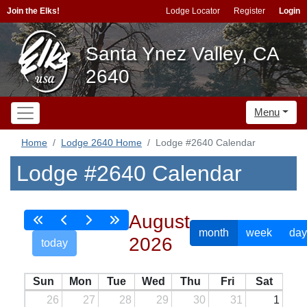
Join the Elks!
Lodge Locator
Register
Login
Santa Ynez Valley, CA
2640
Menu
Home
Lodge 2640 Home
Lodge #2640 Calendar
Lodge #2640 Calendar
August
month
week
day
2026
today
Sun
Mon
Tue
Wed
Thu
Fri
Sat
26
27
28
29
30
31
1