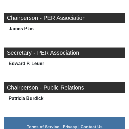
Chairperson - PER Association
James Plas
Secretary - PER Association
Edward P. Leuer
Chairperson - Public Relations
Patricia Burdick
Terms of Service
|
Privacy
|
Contact Us