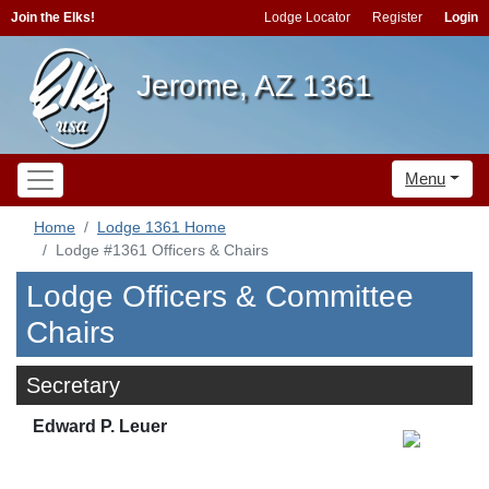
Join the Elks!
Lodge Locator
Register
Login
Jerome, AZ 1361
Menu
Home
Lodge 1361 Home
Lodge #1361 Officers & Chairs
Lodge Officers & Committee
Chairs
Secretary
Edward P. Leuer