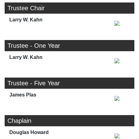
Trustee Chair
Larry W. Kahn
Trustee - One Year
Larry W. Kahn
Trustee - Five Year
James Plas
Chaplain
Douglas Howard