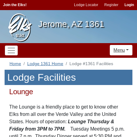
Join the Elks!
Lodge Locator
Register
Login
Jerome, AZ 1361
Menu
Home
Lodge 1361 Home
Lodge #1361 Facilities
Lodge Facilities
Lounge
The Lounge is a friendly place to get to know other
Elks from all over the Verde Valley and the United
States. Hours of operation:
Lounge Thursday &
Friday from 3PM to 7PM.
Tuesday Meetings 5 p.m.
until 7 p.m., Thursday Dinner served at 5:30 PM and