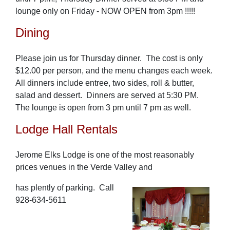
lounge only on Friday - NOW OPEN from 3pm !!!!!
Dining
Please join us for Thursday dinner. The cost is only
$12.00 per person, and the menu changes each week.
All dinners include entree, two sides, roll & butter,
salad and dessert. Dinners are served at 5:30 PM.
The lounge is open from 3 pm until 7 pm as well.
Lodge Hall Rentals
Jerome Elks Lodge is one of the most reasonably
prices venues in the Verde Valley and
has plently of parking. Call
928-634-5611