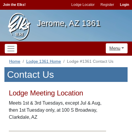
Join the Elks!
Lodge Locator
Register
Login
Jerome, AZ 1361
Menu
Home
Lodge 1361 Home
Lodge #1361 Contact Us
Contact Us
Lodge Meeting Location
Meets 1st & 3rd Tuesdays, except Jul & Aug,
then 1st Tuesday only, at 100 S Broadway,
Clarkdale, AZ