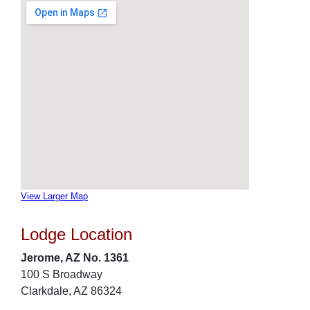
View Larger Map
Lodge Location
Jerome, AZ No. 1361
100 S Broadway
Clarkdale, AZ 86324