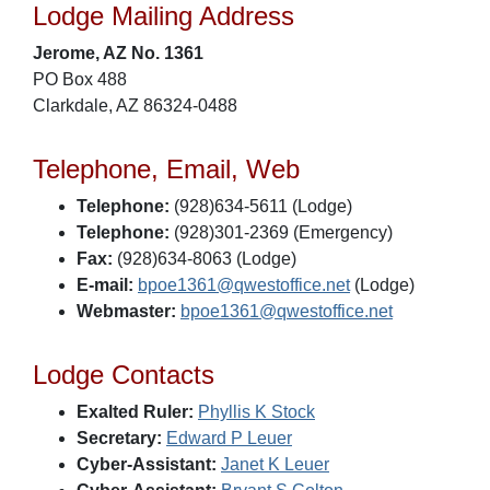
Lodge Mailing Address
Jerome, AZ No. 1361
PO Box 488
Clarkdale, AZ 86324-0488
Telephone, Email, Web
Telephone:
(928)634-5611 (Lodge)
Telephone:
(928)301-2369 (Emergency)
Fax:
(928)634-8063 (Lodge)
E-mail:
bpoe1361@qwestoffice.net
(Lodge)
Webmaster:
bpoe1361@qwestoffice.net
Lodge Contacts
Exalted Ruler:
Phyllis K Stock
Secretary:
Edward P Leuer
Cyber-Assistant:
Janet K Leuer