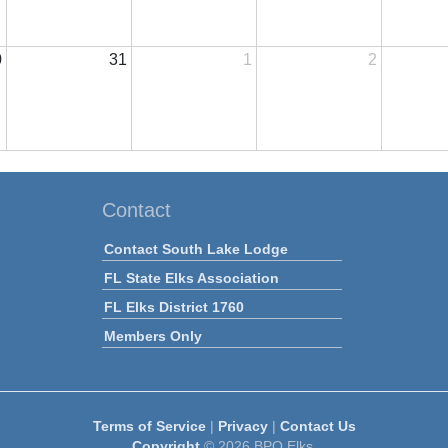
0
31
1
2
Contact
Contact South Lake Lodge
FL State Elks Association
FL Elks District 1760
Members Only
Terms of Service
|
Privacy
|
Contact Us
Copyright
© 2026 BPO Elks.