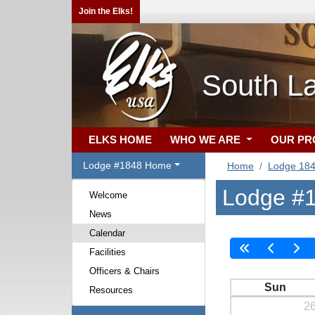
Join the Elks!
South L
ELKS HOME
WHO WE ARE
OUR P
Lodge #1848 Home
Home
Lodge 18
Lodge #1
Welcome
News
Calendar
Facilities
Officers & Chairs
Sun
Resources
2