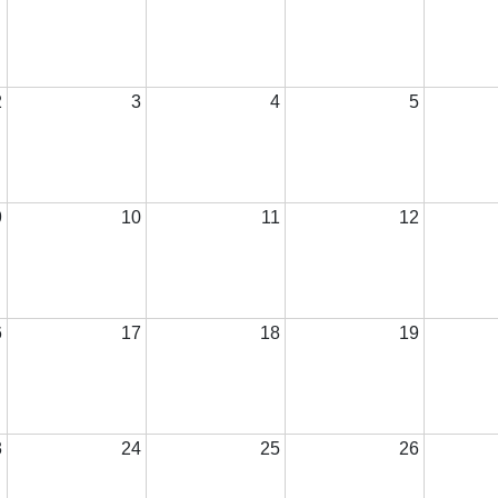
2
3
4
5
9
10
11
12
6
17
18
19
3
24
25
26