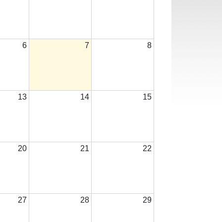
6
7
8
13
14
15
20
21
22
27
28
29