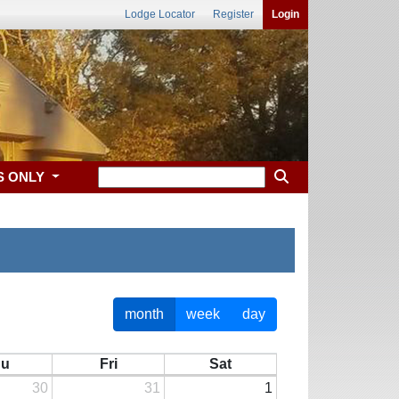
Lodge Locator
Register
Login
S ONLY
month
week
day
hu
Fri
Sat
30
31
1