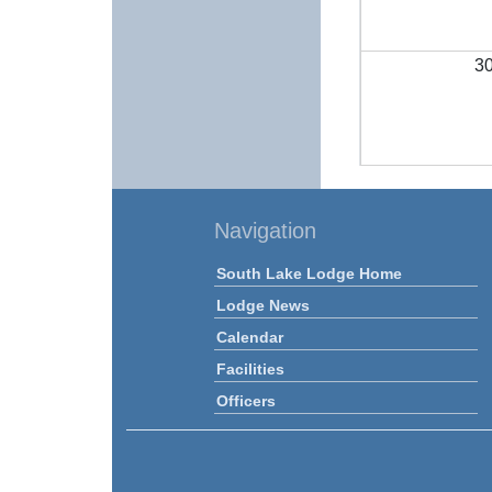
3
Navigation
South Lake Lodge Home
Lodge News
Calendar
Facilities
Officers