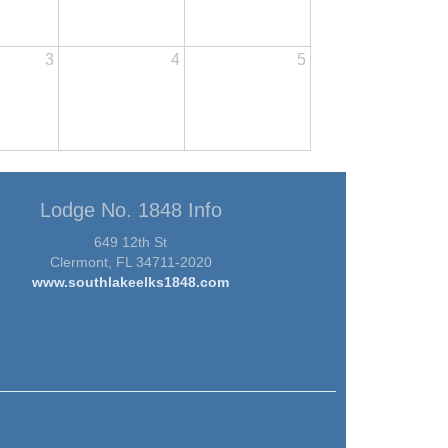
3
4
5
Lodge No. 1848 Info
649 12th St
Clermont, FL 34711-2020
www.southlakeelks1848.com