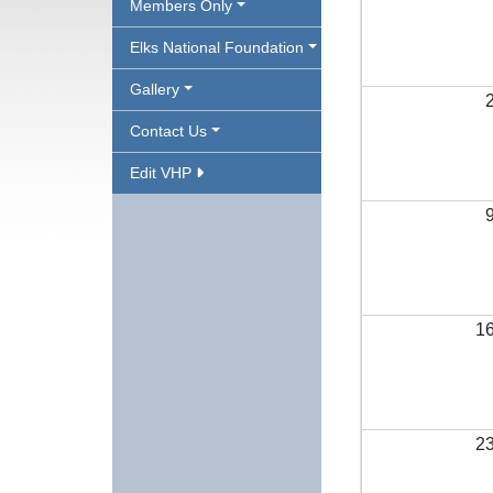
Members Only
Elks National Foundation
Gallery
Contact Us
Edit VHP
1
2