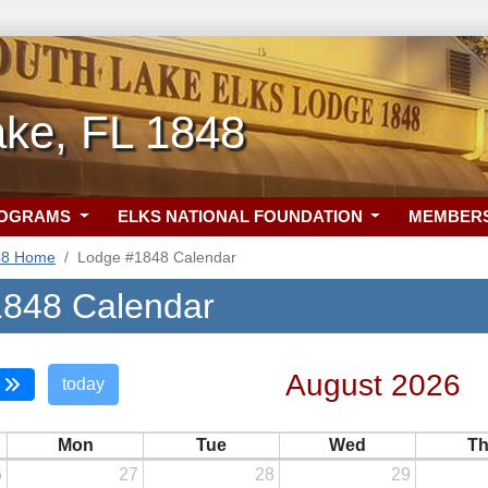
ake, FL 1848
ROGRAMS
ELKS NATIONAL FOUNDATION
MEMBER
48 Home
Lodge #1848 Calendar
848 Calendar
August 2026
today
Mon
Tue
Wed
T
6
27
28
29