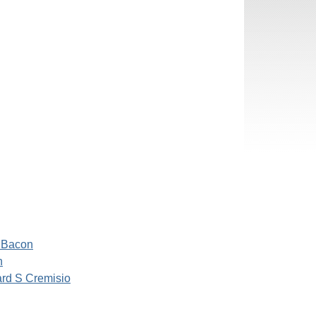
 Bacon
h
rd S Cremisio