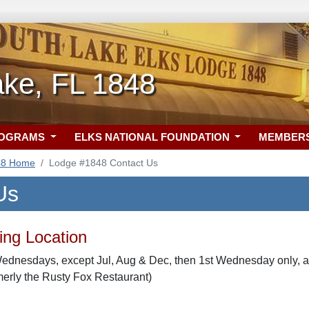
ake, FL 1848
ROGRAMS
ELKS NATIONAL FOUNDATION
MEMBER
48 Home
Lodge #1848 Contact Us
Us
ng Location
ednesdays, except Jul, Aug & Dec, then 1st Wednesday only, at
merly the Rusty Fox Restaurant)