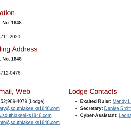
ation
L No. 1848
4711-2020
ling Address
L No. 1848
6
4712-0476
mail, Web
Lodge Contacts
52)989-4079 (Lodge)
Exalted Ruler:
Mendy L
tary@southlakeelks1848.com
Secretary:
Denise Smit
.southlakeelks1848.com
Cyber-Assistant:
Leona
info@southlakeelks1848.com