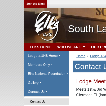
Join the Elks!
South L
ELKS HOME
WHO WE ARE
OUR P
Lodge #1848 Home
Home
Lodge 18
Contact 
Members Only
Elks National Foundation
Lodge Meeti
Gallery
Meets 1st & 3rd W
Contact Us
Clermont, FL (for
Contact Us