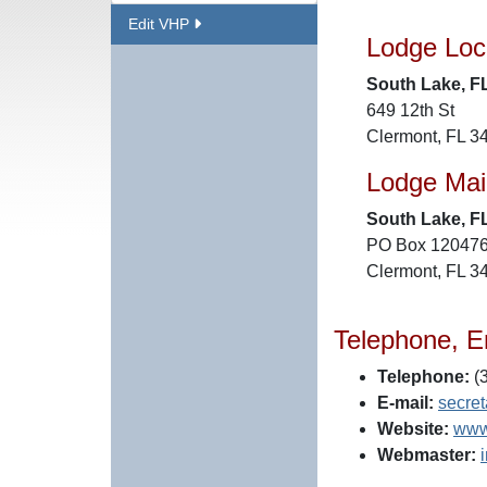
Edit VHP
Lodge Loc
South Lake, F
649 12th St
Clermont, FL 3
Lodge Mai
South Lake, F
PO Box 12047
Clermont, FL 3
Telephone, E
Telephone:
(3
E-mail:
secre
Website:
www
Webmaster: