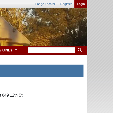
Lodge Locator
Register
Login
S ONLY
 649 12th St,