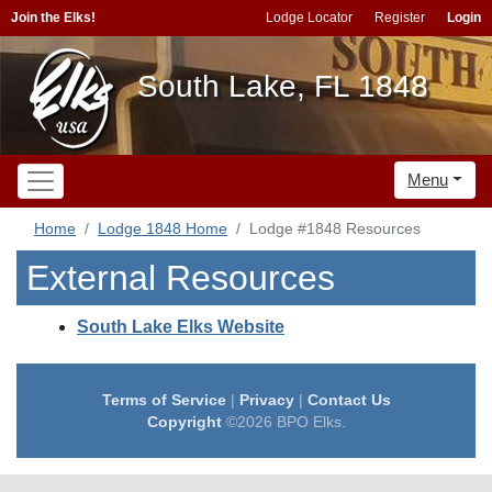
Join the Elks!
Lodge Locator
Register
Login
South Lake, FL 1848
Menu
Home
Lodge 1848 Home
Lodge #1848 Resources
External Resources
South Lake Elks Website
Terms of Service
|
Privacy
|
Contact Us
Copyright
©2026 BPO Elks.