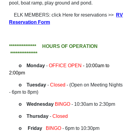
pool, boat ramp, play ground and pond.
ELK MEMBERS: click Here for reservations >>
RV
Reservation Form
*************** HOURS OF OPERATION
***************
o Monday
-
OFFICE OPEN
- 10:00am to
2:00pm
o Tuesday
-
Closed
- (Open on Meeting Nights
-
6pm to 8pm)
o Wednesday
BINGO
- 10:30am to 2:30pm
o Thursday
-
Closed
o Friday
BINGO
- 6pm to 10:30pm