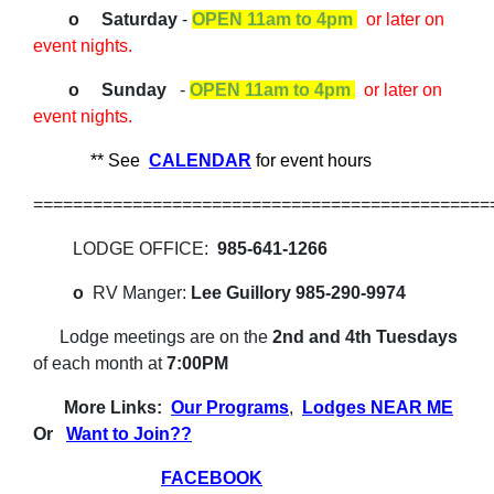
o Saturday
-
OPEN 11am to 4pm
or later on
event nights.
o Sunday
-
OPEN 11am to 4pm
or later on
event nights.
** See
CALENDAR
for event hours
==============================================
LODGE OFFICE:
985-641-1266
o
RV Manger:
Lee Guillory 985-290-9974
Lodge meetings
are on the
2nd and 4th Tuesdays
of each month at
7:00PM
More Links:
Our Programs
,
Lodges NEAR ME
Or
Want to Join??
FACEBOOK