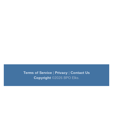
Terms of Service
|
Privacy
|
Contact Us
Copyright
©2026 BPO Elks.