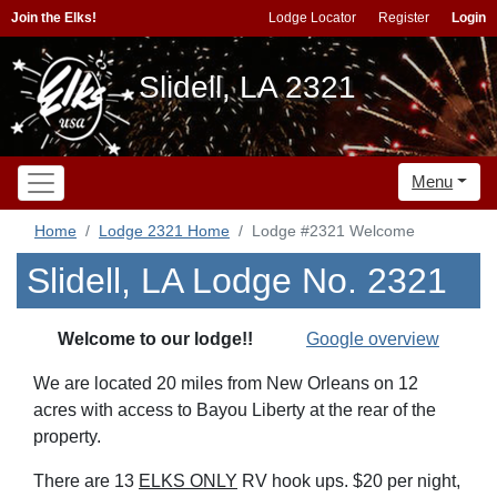
Join the Elks!
Lodge Locator
Register
Login
Slidell, LA 2321
Menu
Home
Lodge 2321 Home
Lodge #2321 Welcome
Slidell, LA Lodge No. 2321
Welcome to our lodge!!
Google overview
We are located 20 miles from New Orleans on 1
2
acres with access to Bayou Liberty at the rear of the
property.
There are 13
ELKS ONLY
RV hook ups.
$20 per night,