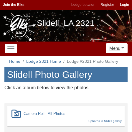
Join the Elks!
Lodge Locator
Register
Login
Slidell, LA 2321
Menu
Home
Lodge 2321 Home
Lodge #2321 Photo Gallery
Slidell Photo Gallery
Click an album below to view the photos.
Camera Roll - All Photos
8 photos in Slidell gallery