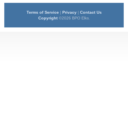
Terms of Service
|
Privacy
|
Contact Us
Copyright
©2026 BPO Elks.