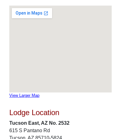
View Larger Map
Lodge Location
Tucson East, AZ No. 2532
615 S Pantano Rd
Tucson, AZ 85710-5824