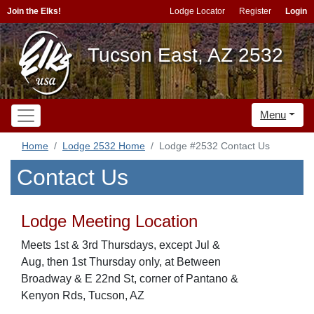
Join the Elks!
Lodge Locator
Register
Login
Tucson East, AZ 2532
Menu
Home
Lodge 2532 Home
Lodge #2532 Contact Us
Contact Us
Lodge Meeting Location
Meets 1st & 3rd Thursdays, except Jul &
Aug, then 1st Thursday only, at Between
Broadway & E 22nd St, corner of Pantano &
Kenyon Rds, Tucson, AZ