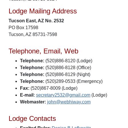
Lodge Mailing Address
Tucson East, AZ No. 2532
PO Box 17598
Tucson, AZ 85731-7598
Telephone, Email, Web
Telephone:
(520)886-8120 (Lodge)
Telephone:
(520)886-8128 (Office)
Telephone:
(520)886-8129 (Night)
Telephone:
(520)289-0533 (Emergency)
Fax:
(520)867-8009 (Lodge)
E-mail:
secretary2532@gmail.com
(Lodge)
Webmaster:
john@webhiway.com
Lodge Contacts