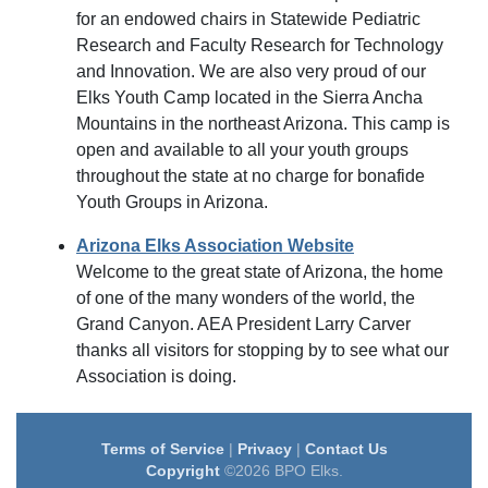
for an endowed chairs in Statewide Pediatric
Research and Faculty Research for Technology
and Innovation. We are also very proud of our
Elks Youth Camp located in the Sierra Ancha
Mountains in the northeast Arizona. This camp is
open and available to all your youth groups
throughout the state at no charge for bonafide
Youth Groups in Arizona.
Arizona Elks Association Website
Welcome to the great state of Arizona, the home
of one of the many wonders of the world, the
Grand Canyon. AEA President Larry Carver
thanks all visitors for stopping by to see what our
Association is doing.
Terms of Service
|
Privacy
|
Contact Us
Copyright
©2026 BPO Elks.