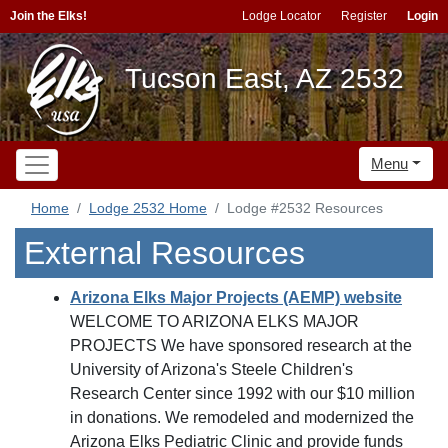
Join the Elks!
Lodge Locator
Register
Login
Tucson East, AZ 2532
Menu
Home
Lodge 2532 Home
Lodge #2532 Resources
External Resources
Arizona Elks Major Projects (AEMP) website
WELCOME TO ARIZONA ELKS MAJOR
PROJECTS We have sponsored research at the
University of Arizona's Steele Children's
Research Center since 1992 with our $10 million
in donations. We remodeled and modernized the
Arizona Elks Pediatric Clinic and provide funds