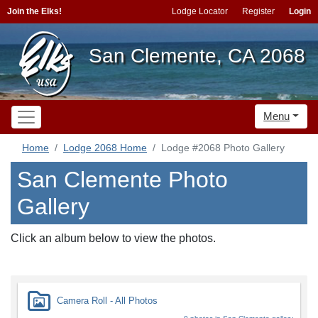
Join the Elks!
Lodge Locator
Register
Login
San Clemente, CA 2068
Menu
Home
Lodge 2068 Home
Lodge #2068 Photo Gallery
San Clemente Photo
Gallery
Click an album below to view the photos.
Camera Roll - All Photos