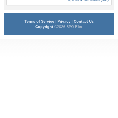
0 photos in San Clemente gallery
Terms of Service
|
Privacy
|
Contact Us
Copyright
©2026 BPO Elks.