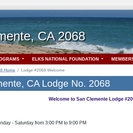
mente, CA 2068
ROGRAMS
ELKS NATIONAL FOUNDATION
MEMBER
68 Home
Lodge #2068 Welcome
ente, CA Lodge No. 2068
Welcome to San Clemente Lodge #20
nday - Saturday from 3:00 PM to 9:00 PM