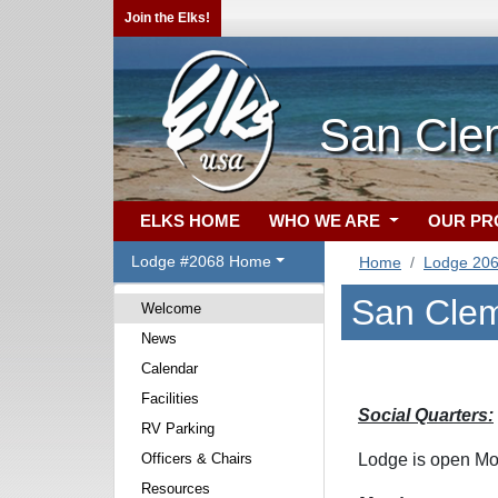
Join the Elks!
San Cle
ELKS HOME
WHO WE ARE
OUR P
Lodge #2068 Home
Home
Lodge 20
San Clem
Welcome
News
Calendar
Facilities
Social Quarters:
RV Parking
Officers & Chairs
Lodge is open Mo
Resources