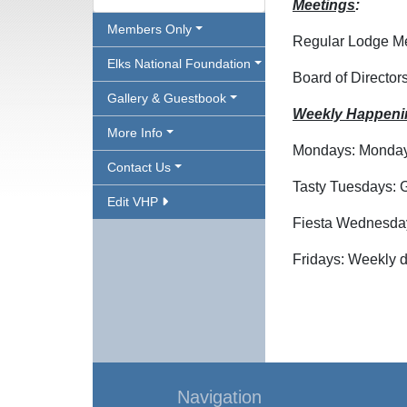
Meetings
:
Members Only
Regular Lodge Mee
Elks National Foundation
Board of Director
Gallery & Guestbook
Weekly Happeni
More Info
Mondays: Mondays 
Contact Us
Tasty Tuesdays: G
Edit VHP
Fiesta Wednesday
Fridays: Weekly d
Navigation