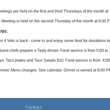
tings are held on the first and third Thursdays of the month at
s Meeting is held on the second Thursday of the month at 6:00 
ngs:
4 Vets is back - come in and enjoy some food for donations to
uest chefs prepare a Tasty dinner. Food service is from 5:00 to
s: Taco plates and Taco Salads $10. Food service is from 4:00
inner. Menu changes. See calendar. Dinner is served at 6:00 P
Contact