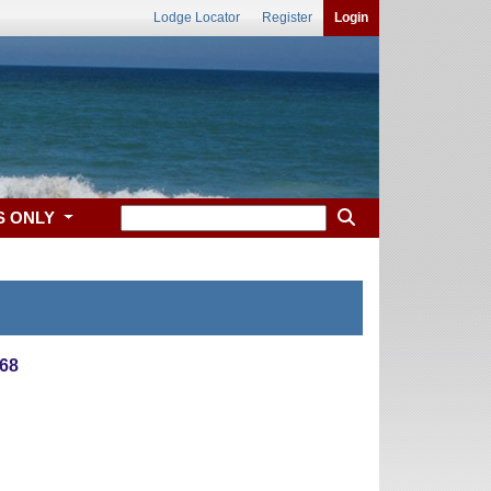
Lodge Locator
Register
Login
S ONLY
68