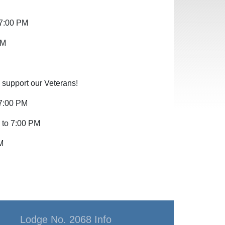
 7:00 PM
PM
 support our Veterans!
 7:00 PM
 to 7:00 PM
M
Lodge No. 2068 Info