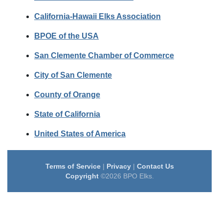
California-Hawaii Elks Association
BPOE of the USA
San Clemente Chamber of Commerce
City of San Clemente
County of Orange
State of California
United States of America
Terms of Service
|
Privacy
|
Contact Us
Copyright
©2026 BPO Elks.