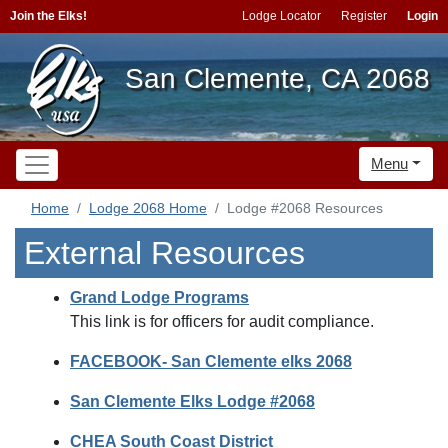
Join the Elks!
Lodge Locator
Register
Login
San Clemente, CA 2068
Menu
Home
Lodge 2068 Home
Lodge #2068 Resources
External Resources
Grand Lodge Programs
This link is for officers for audit compliance.
FACEBOOK- San Clemente elks 2068
San Clemente Elks Lodge #2068
CHEA South Coast District