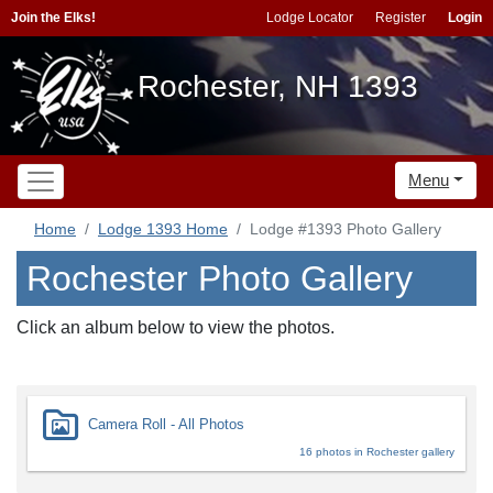
Join the Elks!
Lodge Locator
Register
Login
Rochester, NH 1393
Menu
Home
Lodge 1393 Home
Lodge #1393 Photo Gallery
Rochester Photo Gallery
Click an album below to view the photos.
Camera Roll - All Photos
16 photos in Rochester gallery