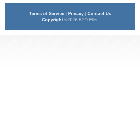
Terms of Service
|
Privacy
|
Contact Us
Copyright
©2026 BPO Elks.