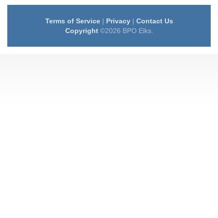
Terms of Service
|
Privacy
|
Contact Us
Copyright
©2026 BPO Elks.