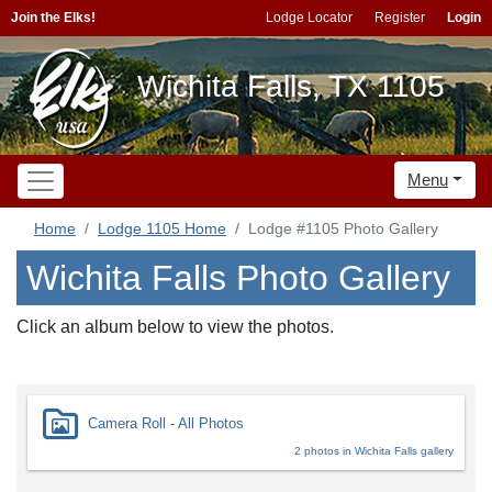
Join the Elks!
Lodge Locator
Register
Login
Wichita Falls, TX 1105
Menu
Home
Lodge 1105 Home
Lodge #1105 Photo Gallery
Wichita Falls Photo Gallery
Click an album below to view the photos.
Camera Roll - All Photos
2 photos in Wichita Falls gallery