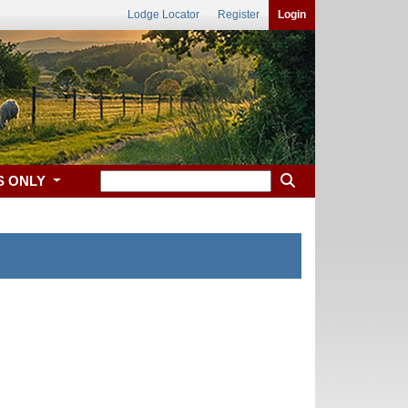
Lodge Locator
Register
Login
S ONLY