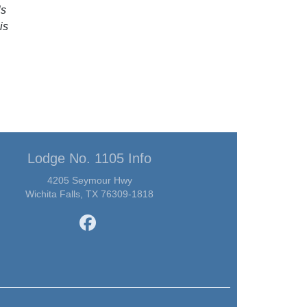
ls
is
Lodge No. 1105 Info
4205 Seymour Hwy
Wichita Falls, TX 76309-1818