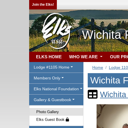
Join the Elks!
Wichita 
ELKS HOME
WHO WE ARE
OUR P
Lodge #1105 Home
Home
Lodge 11
Wichita F
Members Only
Elks National Foundation
Wichita
Gallery & Guestbook
Photo Gallery
Elks Guest Book