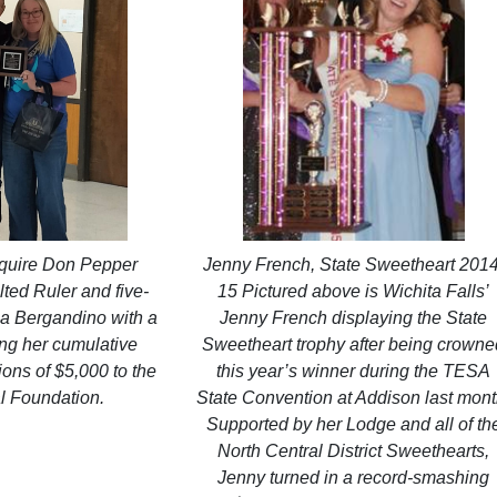
squire Don Pepper
Jenny French, State Sweetheart 2014
ted Ruler and five-
15 Pictured above is Wichita Falls’
a Bergandino with a
Jenny French displaying the State
ng her cumulative
Sweetheart trophy after being crown
ions of $5,000 to the
this year’s winner during the TESA
l Foundation.
State Convention at Addison last mont
Supported by her Lodge and all of th
North Central District Sweethearts,
Jenny turned in a record-smashing