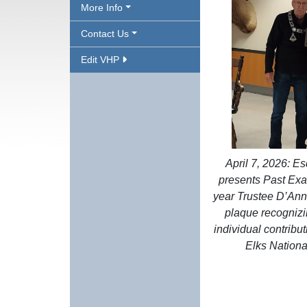
More Info
Contact Us
Edit VHP
April 7, 2026: E
presents Past Exal
year Trustee D’Ann
plaque recognizi
individual contribut
Elks Nationa