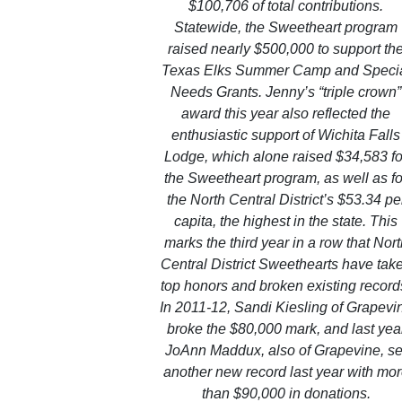
$100,706 of total contributions.
Statewide, the Sweetheart program
raised nearly $500,000 to support th
Texas Elks Summer Camp and Speci
Needs Grants. Jenny’s “triple crown”
award this year also reflected the
enthusiastic support of Wichita Falls
Lodge, which alone raised $34,583 fo
the Sweetheart program, as well as fo
the North Central District’s $53.34 pe
capita, the highest in the state. This
marks the third year in a row that Nor
Central District Sweethearts have tak
top honors and broken existing record
In 2011-12, Sandi Kiesling of Grapevi
broke the $80,000 mark, and last yea
JoAnn Maddux, also of Grapevine, se
another new record last year with mo
than $90,000 in donations.