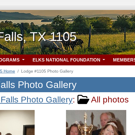
Falls, TX 1105
ROGRAMS
ELKS NATIONAL FOUNDATION
MEMBER
05 Home
Lodge #1105 Photo Gallery
alls Photo Gallery
 Falls Photo Gallery
:
All photos