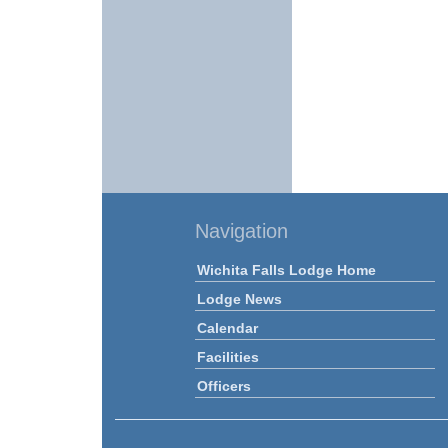
Navigation
Wichita Falls Lodge Home
Lodge News
Calendar
Facilities
Officers