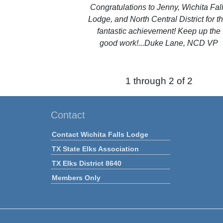
Congratulations to Jenny, Wichita Fal
Lodge, and North Central District for th
fantastic achievement! Keep up the
good work!...Duke Lane, NCD VP
1 through 2 of 2
Contact
Contact Wichita Falls Lodge
TX State Elks Association
TX Elks District 8640
Members Only