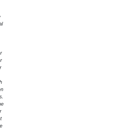
e
al
r
r
r
th
en
s.
ne
r
t
re