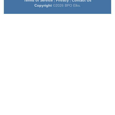
Terms of Service
|
Privacy
|
Contact Us
Copyright
©2026 BPO Elks.