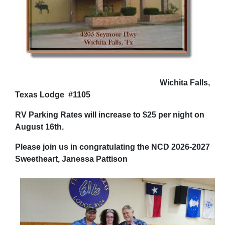
Wichita Falls,
Texas Lodge #1105
RV Parking Rates will increase to $25 per night on
August 16th.
Please join us in congratulating the NCD 2026-2027
Sweetheart, Janessa Pattison