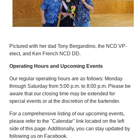
Pictured with her dad Tony Bergandino, the NCD VP-
elect, and Ken French NCD DD.
Operating Hours and Upcoming Events
Our regular operating hours are as follows: Monday
through Saturday from 5:00 p.m. to 8:00 p.m.
Please be
aware that our closing time may be extended for
special events or at the discretion of the bartender.
For a comprehensive listing of our upcoming events,
please refer to the "Calendar" link located on the left
side of this page. Additionally, you can stay updated by
following us on Facebook.