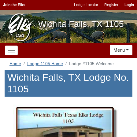
Join the Elks!
Lodge Locator
Register
Login
Wichita Falls, TX 1105
Menu
Home
Lodge 1105 Home
Lodge #1105 Welcome
Wichita Falls, TX Lodge No.
1105