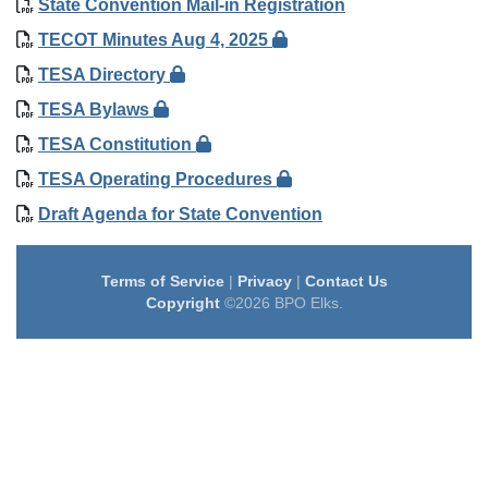
State Convention Mail-in Registration
TECOT Minutes Aug 4, 2025
TESA Directory
TESA Bylaws
TESA Constitution
TESA Operating Procedures
Draft Agenda for State Convention
Terms of Service
|
Privacy
|
Contact Us
Copyright
©2026 BPO Elks.