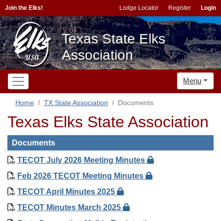
Join the Elks!
Lodge Locator
Register
Login
Texas State Elks
Association
Menu
Home
TX State Association
Documents
Texas Elks State Association
Documents
TECOT July 2026 Meeting Minutes
Feb 2026 TECOT Meeting Minutes
TECOT April Minutes 2025
TECOT Minutes March 2025