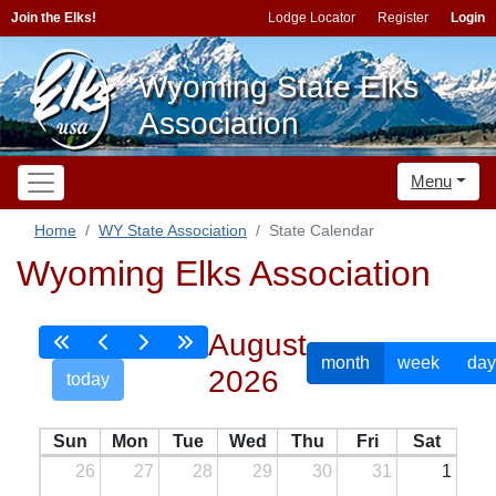
Join the Elks!
Lodge Locator
Register
Login
Wyoming State Elks
Association
Menu
Home
WY State Association
State Calendar
Wyoming Elks Association
August
month
week
day
2026
today
Sun
Mon
Tue
Wed
Thu
Fri
Sat
26
27
28
29
30
31
1