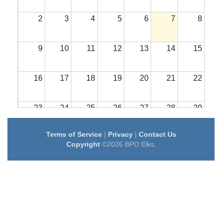
2
3
4
5
6
7
8
9
10
11
12
13
14
15
16
17
18
19
20
21
22
23
24
25
26
27
28
29
Terms of Service
|
Privacy
|
Contact Us
30
31
1
2
3
4
5
Copyright
©2026 BPO Elks.