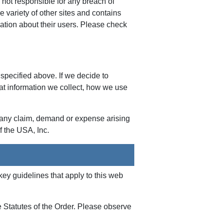
not responsible for any breach of
de variety of other sites and contains
rmation about their users. Please check
 specified above. If we decide to
at information we collect, how we use
m any claim, demand or expense arising
f the USA, Inc.
y guidelines that apply to this web
e Statutes of the Order. Please observe