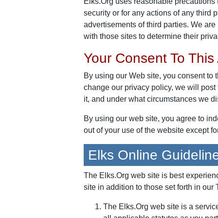
Elks.Org uses reasonable precautions t
security or for any actions of any third 
advertisements of third parties. We are 
with those sites to determine their priva
Your Consent To This
By using our Web site, you consent to t
change our privacy policy, we will pos
it, and under what circumstances we dis
By using our web site, you agree to in
out of your use of the website except f
Elks Online Guidelin
The Elks.Org web site is best experie
site in addition to those set forth in our
The Elks.Org web site is a servic