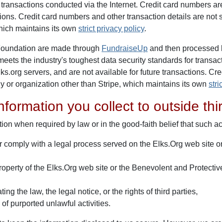
d transactions conducted via the Internet. Credit card numbers a
ctions. Credit card numbers and other transaction details are no
hich maintains its own
strict privacy policy
.
 Foundation are made through
FundraiseUp
and then processed 
 meets the industry's toughest data security standards for transac
.org servers, and are not available for future transactions. Cr
y or organization other than Stripe, which maintains its own
stri
nformation you collect to outside thi
ion when required by law or in the good-faith belief that such ac
or comply with a legal process served on the Elks.Org web site 
roperty of the Elks.Org web site or the Benevolent and Protective 
ng the law, the legal notice, or the rights of third parties,
of purported unlawful activities.