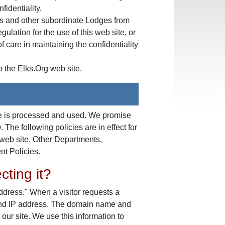
fidentiality.
ons and other subordinate Lodges from
ulation for the use of this web site, or
f care in maintaining the confidentiality
o the Elks.Org web site.
ite is processed and used. We promise
 The following policies are in effect for
web site. Other Departments,
nt Policies.
cting it?
ddress." When a visitor requests a
 and IP address. The domain name and
ur site. We use this information to