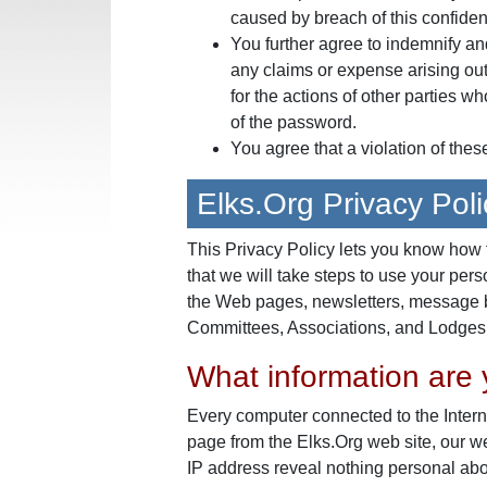
caused by breach of this confident
You further agree to indemnify an
any claims or expense arising out 
for the actions of other parties w
of the password.
You agree that a violation of thes
Elks.Org Privacy Poli
This Privacy Policy lets you know how 
that we will take steps to use your pers
the Web pages, newsletters, message b
Committees, Associations, and Lodges o
What information are y
Every computer connected to the Intern
page from the Elks.Org web site, our 
IP address reveal nothing personal abo