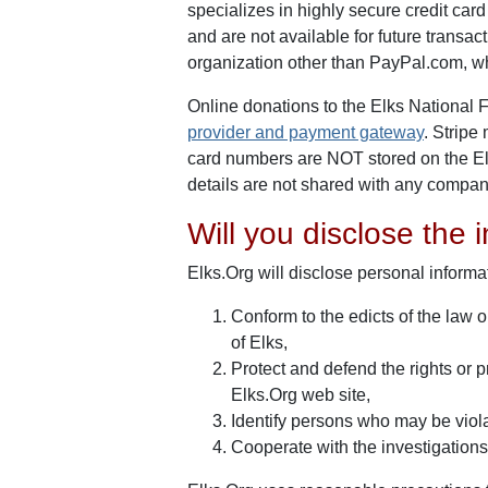
specializes in highly secure credit car
and are not available for future transa
organization other than PayPal.com, w
Online donations to the Elks National
provider and payment gateway
. Stripe
card numbers are NOT stored on the Elks
details are not shared with any compan
Will you disclose the i
Elks.Org will disclose personal informat
Conform to the edicts of the law 
of Elks,
Protect and defend the rights or p
Elks.Org web site,
Identify persons who may be violati
Cooperate with the investigations 