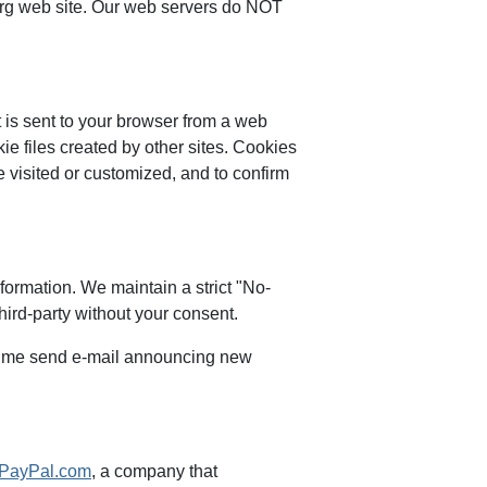
.org web site. Our web servers do NOT
t is sent to your browser from a web
ie files created by other sites. Cookies
 visited or customized, and to confirm
nformation. We maintain a strict "No-
third-party without your consent.
o time send e-mail announcing new
PayPal.com
, a company that