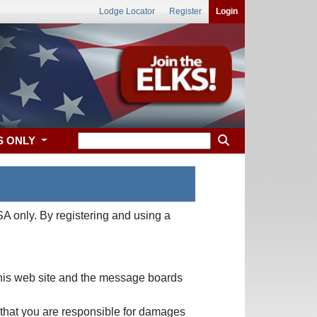
Lodge Locator
Register
Login
S ONLY
 only. By registering and using a
 this web site and the message boards
nd that you are responsible for damages