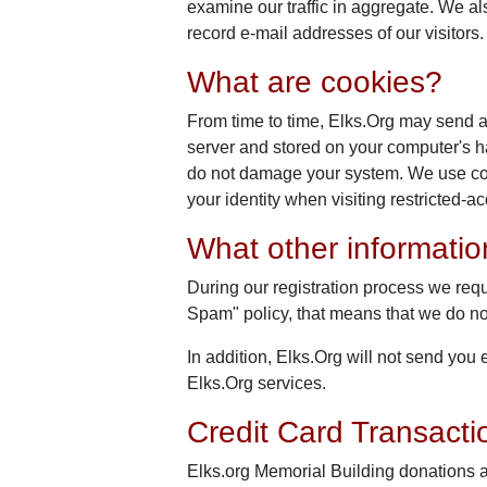
examine our traffic in aggregate. We a
record e-mail addresses of our visitors.
What are cookies?
From time to time, Elks.Org may send a 
server and stored on your computer's har
do not damage your system. We use cook
your identity when visiting restricted-
What other informati
During our registration process we requ
Spam" policy, that means that we do not 
In addition, Elks.Org will not send yo
Elks.Org services.
Credit Card Transacti
Elks.org Memorial Building donations 