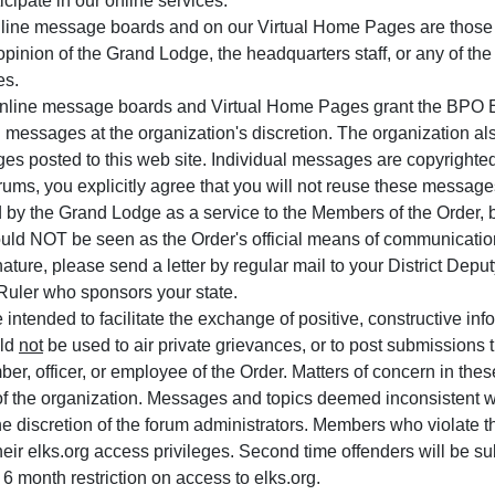
icipate in our online services.
line message boards and on our Virtual Home Pages are those 
 opinion of the Grand Lodge, the headquarters staff, or any of th
es.
nline message boards and Virtual Home Pages grant the BPO Elk
 messages at the organization's discretion. The organization als
es posted to this web site. Individual messages are copyrighted
ums, you explicitly agree that you will not reuse these messages
 by the Grand Lodge as a service to the Members of the Order, bu
ould NOT be seen as the Order's official means of communicatio
nature, please send a letter by regular mail to your District Dep
 Ruler who sponsors your state.
ntended to facilitate the exchange of positive, constructive i
uld
not
be used to air private grievances, or to post submissions th
ber, officer, or employee of the Order. Matters of concern in the
f the organization. Messages and topics deemed inconsistent wi
e discretion of the forum administrators. Members who violate th
eir elks.org access privileges. Second time offenders will be su
a 6 month restriction on access to elks.org.