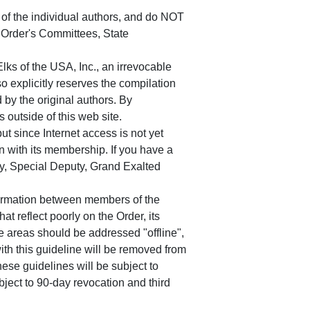
of the individual authors, and do NOT
e Order's Committees, State
s of the USA, Inc., an irrevocable
o explicitly reserves the compilation
 by the original authors. By
 outside of this web site.
t since Internet access is not yet
n with its membership. If you have a
uty, Special Deputy, Grand Exalted
nformation between members of the
at reflect poorly on the Order, its
se areas should be addressed "offline",
th this guideline will be removed from
ese guidelines will be subject to
bject to 90-day revocation and third