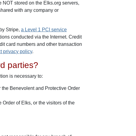
re NOT stored on the Elks.org servers,
t shared with any company or
by Stripe,
a Level 1 PCI service
tions conducted via the Internet. Credit
edit card numbers and other transaction
ct privacy policy
.
rd parties?
tion is necessary to:
or the Benevolent and Protective Order
Order of Elks, or the visitors of the