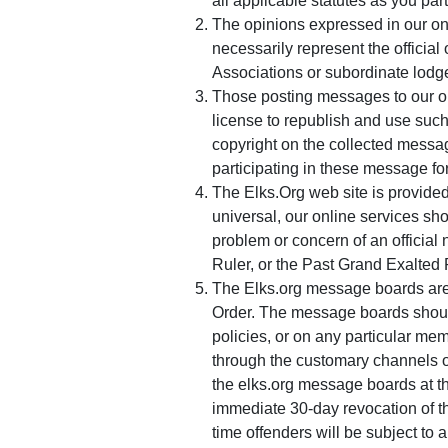
all applicable statutes as you part
The opinions expressed in our on
necessarily represent the official
Associations or subordinate lodg
Those posting messages to our o
license to republish and use such
copyright on the collected messag
participating in these message for
The Elks.Org web site is provided
universal, our online services sh
problem or concern of an official 
Ruler, or the Past Grand Exalted
The Elks.org message boards are i
Order. The message boards sho
policies, or on any particular mem
through the customary channels o
the elks.org message boards at th
immediate 30-day revocation of th
time offenders will be subject to 