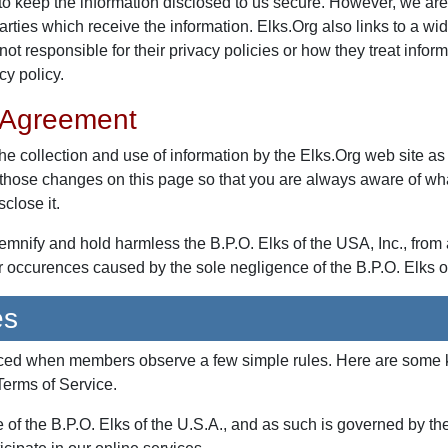
o keep the information disclosed to us secure. However, we are 
parties which receive the information. Elks.Org also links to a wi
not responsible for their privacy policies or how they treat info
cy policy.
 Agreement
he collection and use of information by the Elks.Org web site as
t those changes on this page so that you are always aware of wh
close it.
demnify and hold harmless the B.P.O. Elks of the USA, Inc., fro
or occurences caused by the sole negligence of the B.P.O. Elks o
es
nced when members observe a few simple rules. Here are some ke
 Terms of Service.
e of the B.P.O. Elks of the U.S.A., and as such is governed by th