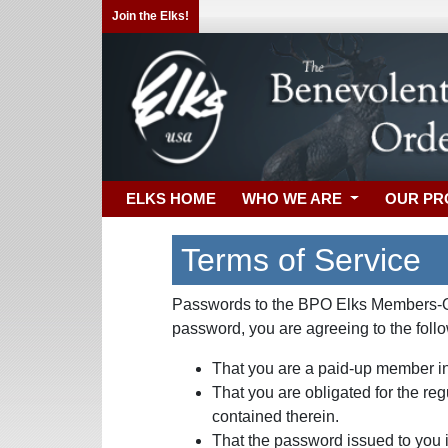
Join the Elks!
ELKS HOME
WHO WE ARE
OUR P
Terms of Service
Passwords to the BPO Elks Members-Onl
password, you are agreeing to the foll
That you are a paid-up member in
That you are obligated for the re
contained therein.
That the password issued to you is