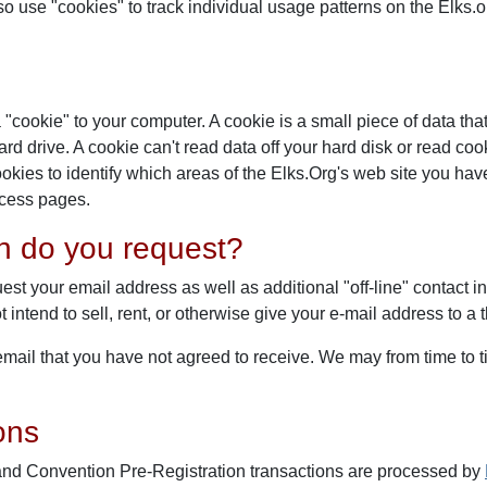
lso use "cookies" to track individual usage patterns on the Elks
"cookie" to your computer. A cookie is a small piece of data tha
d drive. A cookie can't read data off your hard disk or read cook
ies to identify which areas of the Elks.Org's web site you have
access pages.
on do you request?
est your email address as well as additional "off-line" contact i
intend to sell, rent, or otherwise give your e-mail address to a 
u email that you have not agreed to receive. We may from time t
ons
and Convention Pre-Registration transactions are processed by