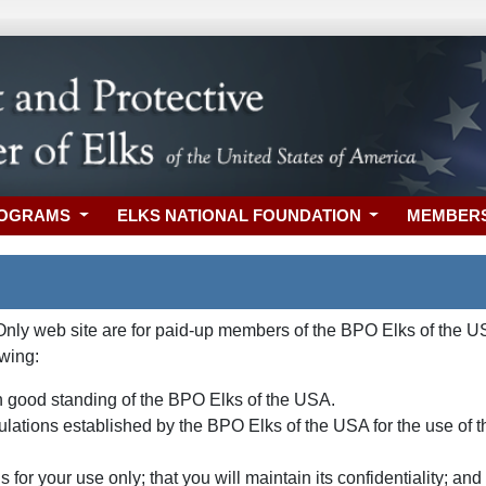
ROGRAMS
ELKS NATIONAL FOUNDATION
MEMBER
y web site are for paid-up members of the BPO Elks of the USA
owing:
 good standing of the BPO Elks of the USA.
gulations established by the BPO Elks of the USA for the use of
 for your use only; that you will maintain its confidentiality; a