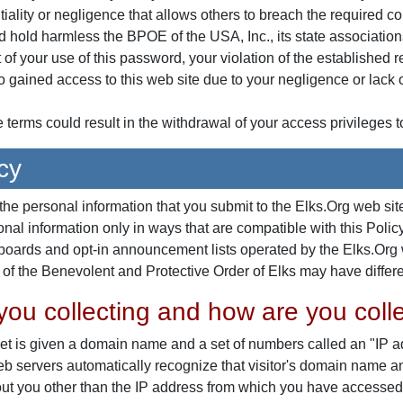
iality or negligence that allows others to breach the required con
d hold harmless the BPOE of the USA, Inc., its state associati
of your use of this password, your violation of the established reg
ho gained access to this web site due to your negligence or lack o
e terms could result in the withdrawal of your access privileges t
cy
the personal information that you submit to the Elks.Org web s
onal information only in ways that are compatible with this Policy.
oards and opt-in announcement lists operated by the Elks.Org 
f the Benevolent and Protective Order of Elks may have differe
ou collecting and how are you colle
et is given a domain name and a set of numbers called an "IP a
web servers automatically recognize that visitor's domain name
ut you other than the IP address from which you have accessed o