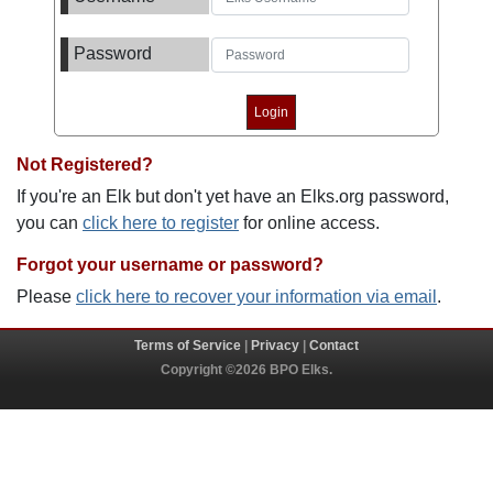
Password
Not Registered?
If you're an Elk but don't yet have an Elks.org password,
you can
click here to register
for online access.
Forgot your username or password?
Please
click here to recover your information via email
.
Terms of Service
|
Privacy
|
Contact
Copyright ©2026 BPO Elks.