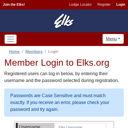
Join the Elks!
Lodge Locator
Register
Login
Menu
Home
Members
Login
Member Login to Elks.org
Registered users can log in below, by entering their
username and the password selected during registration.
Passwords are Case Sensitive and must match
exactly. If you receive an error, please check your
password and try again.
Username