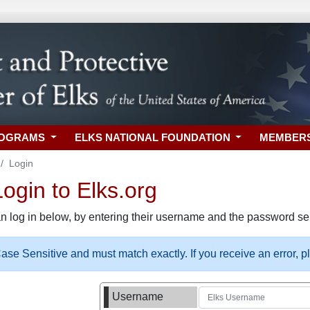
ROGRAMS
ELKS NATIONAL FOUNDATION
MEMBER
Login
gin to Elks.org
n log in below, by entering their username and the password sel
se Sensitive and must match exactly. If you receive an error, 
Username