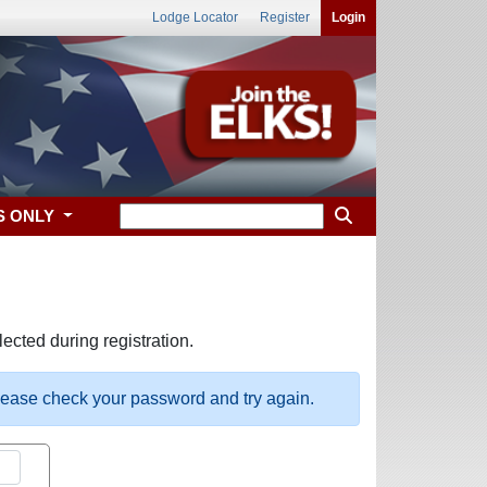
Lodge Locator
Register
Login
S ONLY
ected during registration.
please check your password and try again.