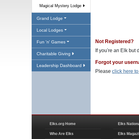
Magical Mystery Lodge
Grand Lodge
Local Lodges
Not Registered?
Fun 'n' Games
If you're an Elk but
Charitable Giving
Forgot your user
Leadership Dashboard
Please
click here t
Elks.org Home
Elks Nation
Who Are Elks
Elks Magaz