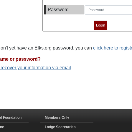
Password
 don't yet have an Elks.org password, you can
click here to regist
name or password?
o recover your information via email
.
al Foundation
Members Only
ine
Lodge Secretaries