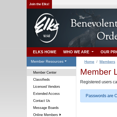
Join the Elks!
ELKS HOME
WHO WE ARE
OUR P
Member Resources
Home
Members
Member Lo
Member Center
Classifieds
Registered users ca
Licensed Vendors
Extended Access
Passwords are Ca
Contact Us
Message Boards
Online Members