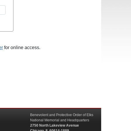
er
for online access.
Benevolent and Protective Order of Elks
National Memorial and Headquarters
2750 North Lakeview Avenue
Chicago, IL 60614-1889