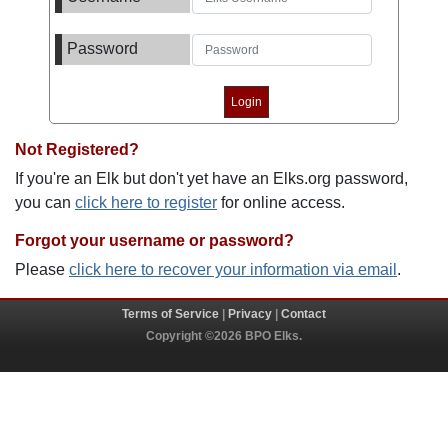
Password
Not Registered?
If you're an Elk but don't yet have an Elks.org password,
you can
click here to register
for online access.
Forgot your username or password?
Please
click here to recover your information via email
.
Terms of Service
|
Privacy
|
Contact
Copyright ©2026 BPO Elks.