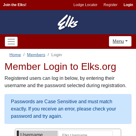
Join the Elks!
Lodge Locator
Register
Login
Menu
Home
Members
Login
Member Login to Elks.org
Registered users can log in below, by entering their
username and the password selected during registration.
Passwords are Case Sensitive and must match
exactly. If you receive an error, please check your
password and try again.
Username