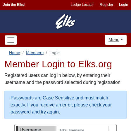
Join the Elks!
Lodge Locator
Register
Login
Menu
Home
Members
Login
Member Login to Elks.org
Registered users can log in below, by entering their
username and the password selected during registration.
Passwords are Case Sensitive and must match
exactly. If you receive an error, please check your
password and try again.
Username