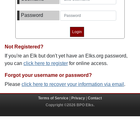
Password
Not Registered?
If you're an Elk but don't yet have an Elks.org password,
you can
click here to register
for online access.
Forgot your username or password?
Please
click here to recover your information via email
.
Terms of Service
|
Privacy
|
Contact
Copyright ©2026 BPO Elks.