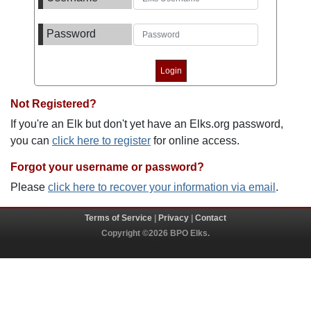
Password
Not Registered?
If you're an Elk but don't yet have an Elks.org password,
you can
click here to register
for online access.
Forgot your username or password?
Please
click here to recover your information via email
.
Terms of Service
|
Privacy
|
Contact
Copyright ©2026 BPO Elks.