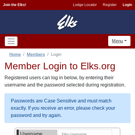
Join the Elks!
Lodge Locator
Register
Login
Menu
Home
Members
Login
Member Login to Elks.org
Registered users can log in below, by entering their
username and the password selected during registration.
Passwords are Case Sensitive and must match
exactly. If you receive an error, please check your
password and try again.
Username