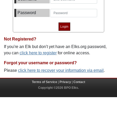
Password
Not Registered?
If you're an Elk but don't yet have an Elks.org password,
you can
click here to register
for online access.
Forgot your username or password?
Please
click here to recover your information via email
.
Terms of Service
|
Privacy
|
Contact
Copyright ©2026 BPO Elks.