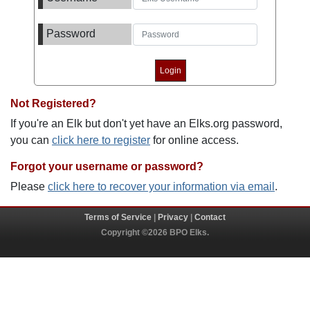
Password
Not Registered?
If you're an Elk but don't yet have an Elks.org password,
you can
click here to register
for online access.
Forgot your username or password?
Please
click here to recover your information via email
.
Terms of Service
|
Privacy
|
Contact
Copyright ©2026 BPO Elks.