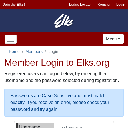
Join the Elks!
Lodge Locator
Register
Login
Menu
Home
Members
Login
Member Login to Elks.org
Registered users can log in below, by entering their
username and the password selected during registration.
Passwords are Case Sensitive and must match
exactly. If you receive an error, please check your
password and try again.
Username