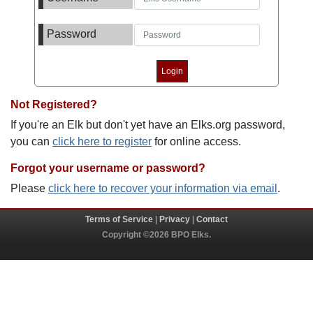
Password
Not Registered?
If you're an Elk but don't yet have an Elks.org password,
you can
click here to register
for online access.
Forgot your username or password?
Please
click here to recover your information via email
.
Terms of Service
|
Privacy
|
Contact
Copyright ©2026 BPO Elks.