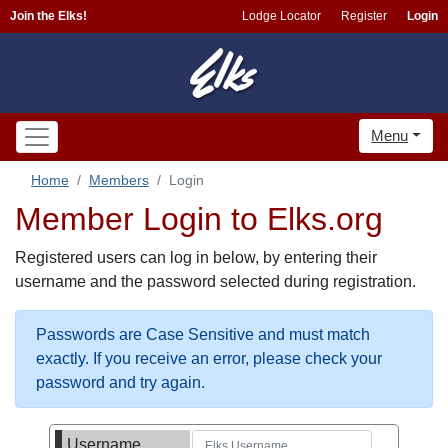
Join the Elks!
Lodge Locator
Register
Login
Menu
Home
Members
Login
Member Login to Elks.org
Registered users can log in below, by entering their
username and the password selected during registration.
Passwords are Case Sensitive and must match
exactly. If you receive an error, please check your
password and try again.
Username