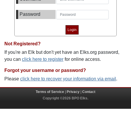
Password
Not Registered?
If you're an Elk but don't yet have an Elks.org password,
you can
click here to register
for online access.
Forgot your username or password?
Please
click here to recover your information via email
.
Terms of Service
|
Privacy
|
Contact
Copyright ©2026 BPO Elks.