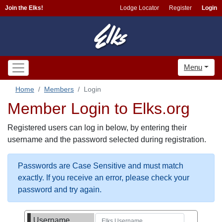
Join the Elks!
Lodge Locator
Register
Login
Menu
Home
Members
Login
Member Login to Elks.org
Registered users can log in below, by entering their
username and the password selected during registration.
Passwords are Case Sensitive and must match
exactly. If you receive an error, please check your
password and try again.
Username