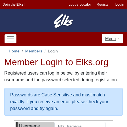
Join the Elks!
Lodge Locator
Register
Login
Menu
Home
Members
Login
Member Login to Elks.org
Registered users can log in below, by entering their
username and the password selected during registration.
Passwords are Case Sensitive and must match
exactly. If you receive an error, please check your
password and try again.
Username