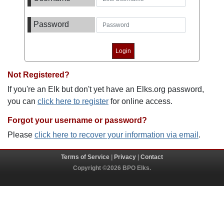
Password
Not Registered?
If you're an Elk but don't yet have an Elks.org password,
you can
click here to register
for online access.
Forgot your username or password?
Please
click here to recover your information via email
.
Terms of Service
|
Privacy
|
Contact
Copyright ©2026 BPO Elks.