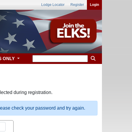
Lodge Locator
Register
Login
S ONLY
ected during registration.
please check your password and try again.