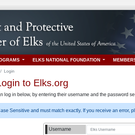
ROGRAMS
ELKS NATIONAL FOUNDATION
MEMBER
Login
gin to Elks.org
n log in below, by entering their username and the password sel
se Sensitive and must match exactly. If you receive an error, 
Username