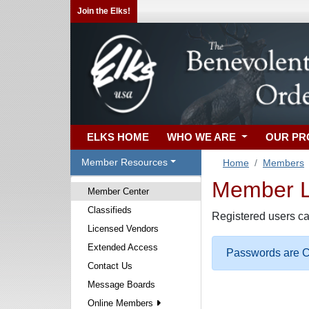
Join the Elks!
ELKS HOME
WHO WE ARE
OUR P
Member Resources
Home
Members
Member Lo
Member Center
Classifieds
Registered users ca
Licensed Vendors
Extended Access
Passwords are Ca
Contact Us
Message Boards
Online Members