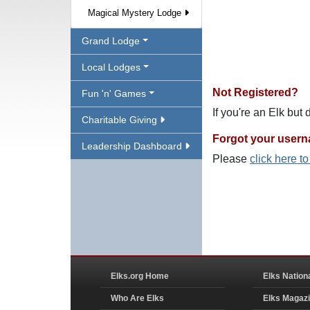
Magical Mystery Lodge
Grand Lodge
Local Lodges
Not Registered?
Fun 'n' Games
If you're an Elk but
Charitable Giving
Forgot your user
Leadership Dashboard
Please
click here t
Elks.org Home
Elks Nation
Who Are Elks
Elks Magaz