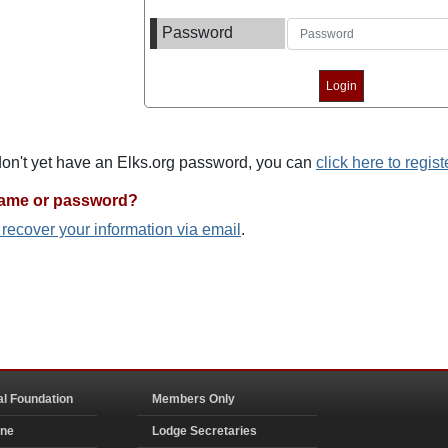
Password
 don't yet have an Elks.org password, you can
click here to regist
name or password?
o recover your information via email
.
al Foundation
Members Only
ine
Lodge Secretaries