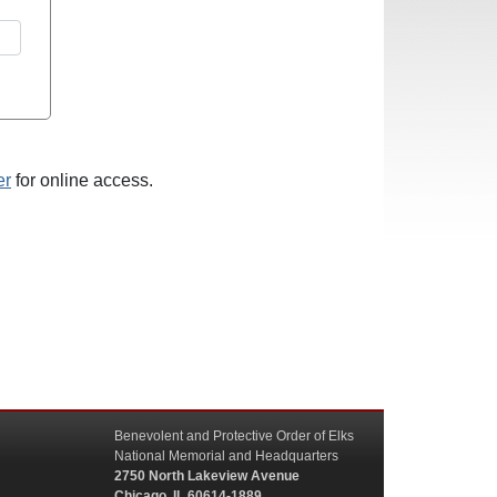
er
for online access.
Benevolent and Protective Order of Elks
National Memorial and Headquarters
2750 North Lakeview Avenue
Chicago, IL 60614-1889