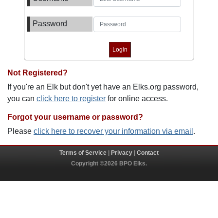
Password
Not Registered?
If you're an Elk but don't yet have an Elks.org password,
you can
click here to register
for online access.
Forgot your username or password?
Please
click here to recover your information via email
.
Terms of Service
|
Privacy
|
Contact
Copyright ©2026 BPO Elks.