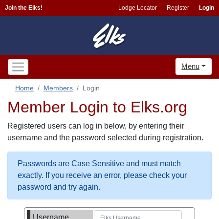
Join the Elks!
Lodge Locator
Register
Login
Menu
Home
Members
Login
Member Login to Elks.org
Registered users can log in below, by entering their
username and the password selected during registration.
Passwords are Case Sensitive and must match
exactly. If you receive an error, please check your
password and try again.
Username